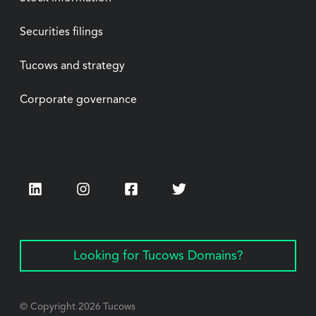
Securities filings
Tucows and strategy
Corporate governance
LinkedIn
Instagram
Facebook
Twitter
Looking for Tucows Domains?
© Copyright
2026
Tucows