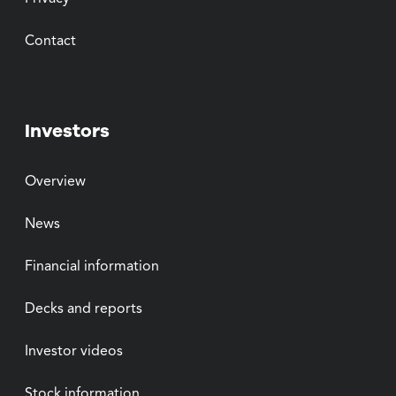
Contact
Investors
Overview
News
Financial information
Decks and reports
Investor videos
Stock information