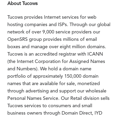
About Tucows
Tucows provides Internet services for web
hosting companies and ISPs. Through our global
network of over 9,000 service providers our
OpenSRS group provides millions of email
boxes and manage over eight million domains.
Tucows is an accredited registrar with ICANN
(the Internet Corporation for Assigned Names
and Numbers). We hold a domain name
portfolio of approximately 150,000 domain
names that are available for sale, monetized
through advertising and support our wholesale
Personal Names Service. Our Retail division sells
Tucows services to consumers and small
business owners through Domain Direct, IYD