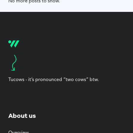
No more posts to show.
Tucows - it’s pronounced “two cows” btw.
About us