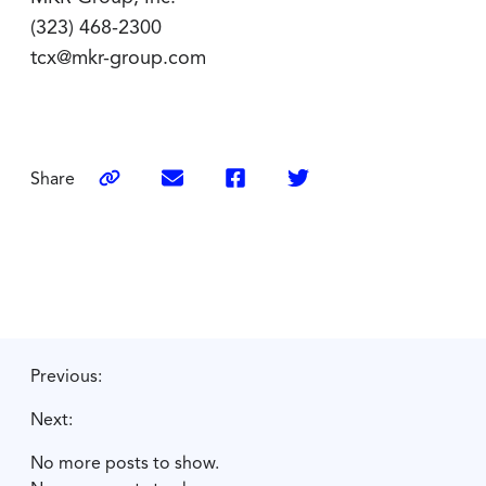
(323) 468-2300
tcx@mkr-group.com
Share
Previous:
Next:
No more posts to show.