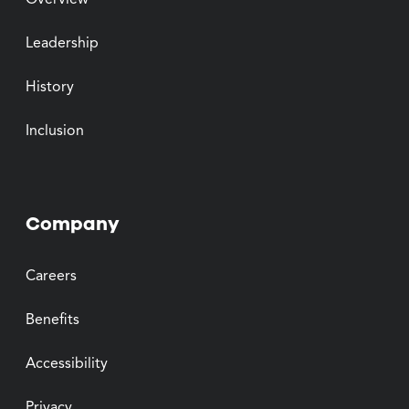
Overview
Leadership
History
Inclusion
Company
Careers
Benefits
Accessibility
Privacy