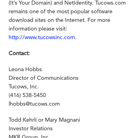
(It’s Your Domain) and NetIdentity. Tucows.com
remains one of the most popular software
download sites on the Internet. For more
information please visit:
http://www.tucowsinc.com
.
Contact:
Leona Hobbs
Director of Communications
Tucows, Inc.
(416) 538-5450
lhobbs@tucows.com
Todd Kehrli or Mary Magnani
Investor Relations
MKR Group, Inc.