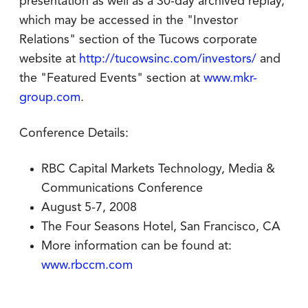
presentation as well as a 30-day archived replay,
which may be accessed in the "Investor
Relations" section of the Tucows corporate
website at
http://tucowsinc.com/investors/
and
the "Featured Events" section at
www.mkr-
group.com
.
Conference Details:
RBC Capital Markets Technology, Media &
Communications Conference
August 5-7, 2008
The Four Seasons Hotel, San Francisco, CA
More information can be found at:
www.rbccm.com