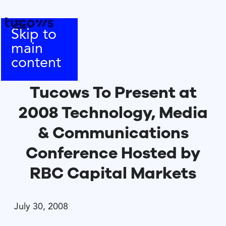
Skip to
main
content
Tucows To Present at
2008 Technology, Media
& Communications
Conference Hosted by
RBC Capital Markets
July 30, 2008