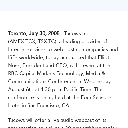
Toronto, July 30, 2008
- Tucows Inc.,
(AMEX:TCX, TSX:TC), a leading provider of
Internet services to web hosting companies and
ISPs worldwide, today announced that Elliot
Noss, President and CEO, will present at the
RBC Capital Markets Technology, Media &
Communications Conference on Wednesday,
August 6th at 4:30 p.m. Pacific Time. The
conference is being held at the Four Seasons
Hotel in San Francisco, CA.
Tucows will offer a live audio webcast of its