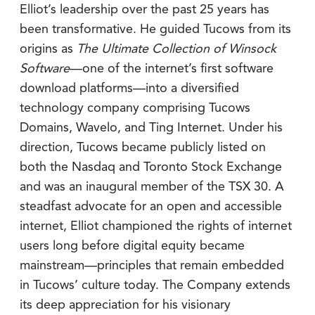
Elliot’s leadership over the past 25 years has
been transformative. He guided Tucows from its
origins as
The Ultimate Collection of Winsock
Software
—one of the internet’s first software
download platforms—into a diversified
technology company comprising Tucows
Domains, Wavelo, and Ting Internet. Under his
direction, Tucows became publicly listed on
both the Nasdaq and Toronto Stock Exchange
and was an inaugural member of the TSX 30. A
steadfast advocate for an open and accessible
internet, Elliot championed the rights of internet
users long before digital equity became
mainstream—principles that remain embedded
in Tucows’ culture today. The Company extends
its deep appreciation for his visionary