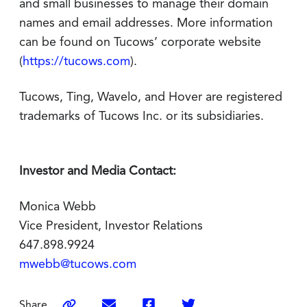
and small businesses to manage their domain
names and email addresses. More information
can be found on Tucows’ corporate website
(
https://tucows.com
).
Tucows, Ting, Wavelo, and Hover are registered
trademarks of Tucows Inc. or its subsidiaries.
Investor and Media Contact:
Monica Webb
Vice President, Investor Relations
647.898.9924
mwebb@tucows.com
Share