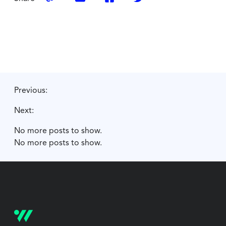
Previous:
Next:
No more posts to show.
No more posts to show.