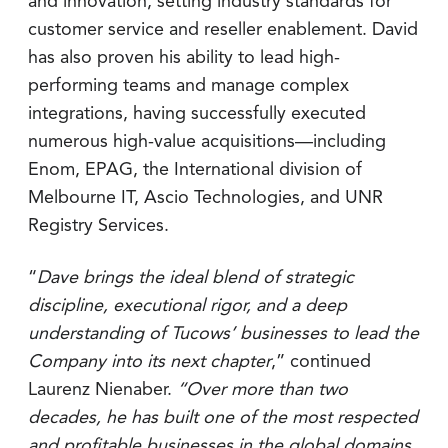
and innovation, setting industry standards for
customer service and reseller enablement. David
has also proven his ability to lead high-
performing teams and manage complex
integrations, having successfully executed
numerous high-value acquisitions—including
Enom, EPAG, the International division of
Melbourne IT, Ascio Technologies, and UNR
Registry Services.
“
Dave brings the ideal blend of strategic
discipline, executional rigor, and a deep
understanding of Tucows’ businesses to lead the
Company into its next chapter
,” continued
Laurenz Nienaber.
“Over more than two
decades, he has built one of the most respected
and profitable businesses in the global domains