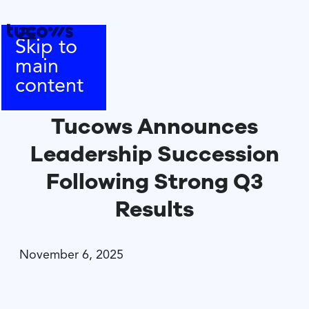
Skip to
main
content
Tucows Announces
Leadership Succession
Following Strong Q3
Results
November 6, 2025