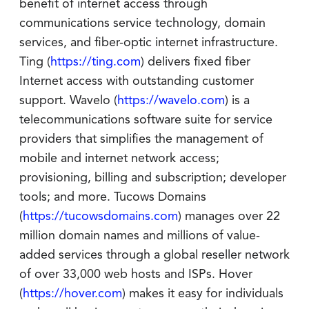
benefit of internet access through
communications service technology, domain
services, and fiber-optic internet infrastructure.
Ting (
https://ting.com
) delivers fixed fiber
Internet access with outstanding customer
support. Wavelo (
https://wavelo.com
) is a
telecommunications software suite for service
providers that simplifies the management of
mobile and internet network access;
provisioning, billing and subscription; developer
tools; and more. Tucows Domains
(
https://tucowsdomains.com
) manages over 22
million domain names and millions of value-
added services through a global reseller network
of over 33,000 web hosts and ISPs. Hover
(
https://hover.com
) makes it easy for individuals