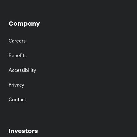
Company
Careers
Benefits
Accessibility
Privacy
Contact
Investors