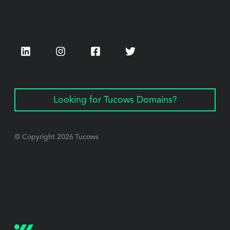
LinkedIn
Instagram
Facebook
Twitter
Looking for Tucows Domains?
© Copyright
2026
Tucows