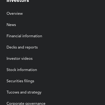
Investors
Overview
News
Financial information
Decks and reports
Investor videos
Stock information
Securities filings
Tucows and strategy
Corporate governance