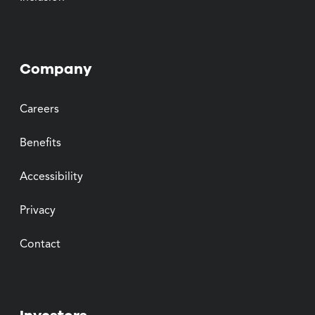
Company
Careers
Benefits
Accessibility
Privacy
Contact