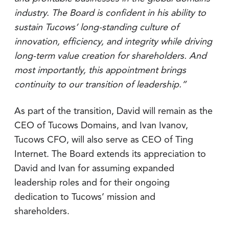
industry. The Board is confident in his ability to
sustain Tucows’ long-standing culture of
innovation, efficiency, and integrity while driving
long-term value creation for shareholders. And
most importantly, this appointment brings
continuity to our transition of leadership.”
As part of the transition, David will remain as the
CEO of Tucows Domains, and Ivan Ivanov,
Tucows CFO, will also serve as CEO of Ting
Internet. The Board extends its appreciation to
David and Ivan for assuming expanded
leadership roles and for their ongoing
dedication to Tucows’ mission and
shareholders.