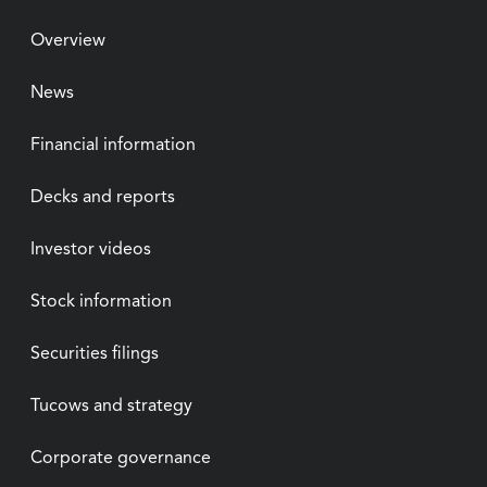
Overview
News
Financial information
Decks and reports
Investor videos
Stock information
Securities filings
Tucows and strategy
Corporate governance