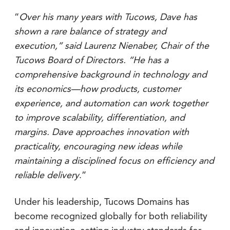
“
Over his many years with Tucows, Dave has
shown a rare balance of strategy and
execution,” said Laurenz Nienaber, Chair of the
Tucows Board of Directors. “He has a
comprehensive background in technology and
its economics—how products, customer
experience, and automation can work together
to improve scalability, differentiation, and
margins. Dave approaches innovation with
practicality, encouraging new ideas while
maintaining a disciplined focus on efficiency and
reliable delivery
.”
Under his leadership, Tucows Domains has
become recognized globally for both reliability