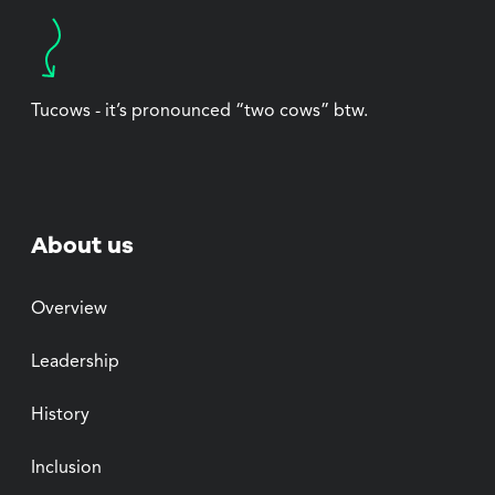
Tucows - it’s pronounced “two cows” btw.
About us
Overview
Leadership
History
Inclusion