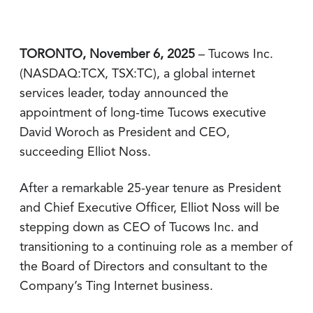
TORONTO, November 6, 2025
– Tucows Inc.
(NASDAQ:TCX, TSX:TC), a global internet
services leader, today announced the
appointment of long-time Tucows executive
David Woroch as President and CEO,
succeeding Elliot Noss.
After a remarkable 25-year tenure as President
and Chief Executive Officer, Elliot Noss will be
stepping down as CEO of Tucows Inc. and
transitioning to a continuing role as a member of
the Board of Directors and consultant to the
Company’s Ting Internet business.