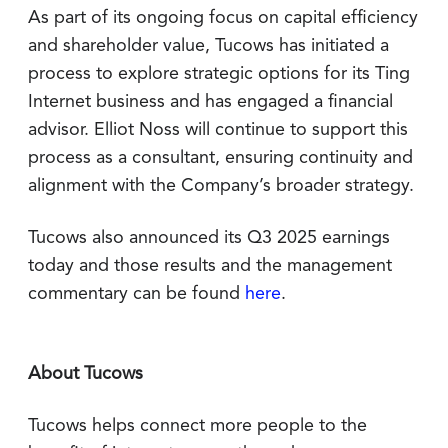
As part of its ongoing focus on capital efficiency
and shareholder value, Tucows has initiated a
process to explore strategic options for its Ting
Internet business and has engaged a financial
advisor. Elliot Noss will continue to support this
process as a consultant, ensuring continuity and
alignment with the Company’s broader strategy.
Tucows also announced its Q3 2025 earnings
today and those results and the management
commentary can be found
here
.
About Tucows
Tucows helps connect more people to the