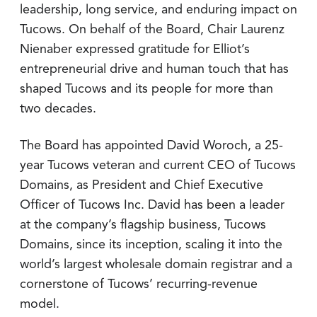
leadership, long service, and enduring impact on
Tucows. On behalf of the Board, Chair Laurenz
Nienaber expressed gratitude for Elliot’s
entrepreneurial drive and human touch that has
shaped Tucows and its people for more than
two decades.
The Board has appointed David Woroch, a 25-
year Tucows veteran and current CEO of Tucows
Domains, as President and Chief Executive
Officer of Tucows Inc. David has been a leader
at the company’s flagship business, Tucows
Domains, since its inception, scaling it into the
world’s largest wholesale domain registrar and a
cornerstone of Tucows’ recurring-revenue
model.