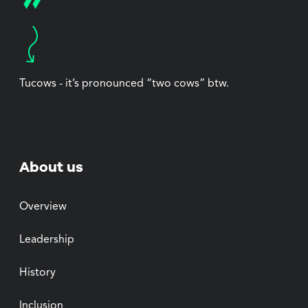
Tucows - it’s pronounced “two cows” btw.
About us
Overview
Leadership
History
Inclusion