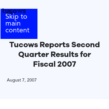
Skip to
main
content
Tucows Reports Second
Quarter Results for
Fiscal 2007
August 7, 2007