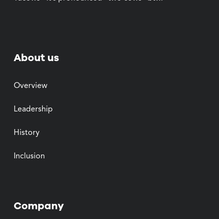
About us
Overview
Leadership
History
Inclusion
Company