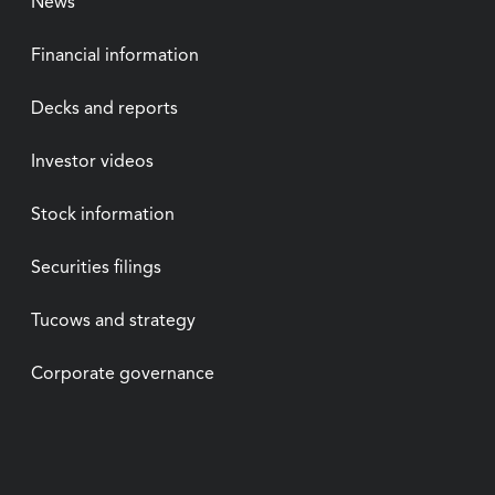
News
Financial information
Decks and reports
Investor videos
Stock information
Securities filings
Tucows and strategy
Corporate governance