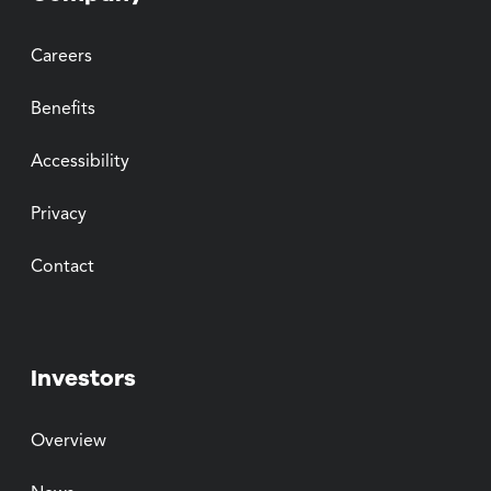
Careers
Benefits
Accessibility
Privacy
Contact
Investors
Overview