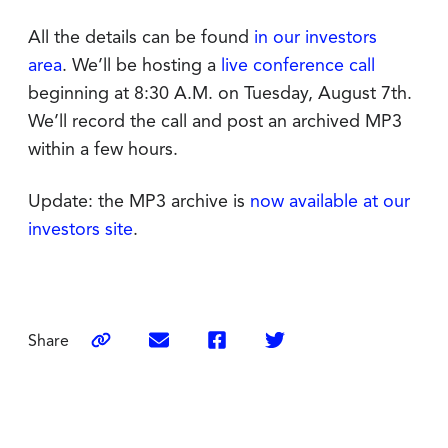
All the details can be found
in our investors
area
. We’ll be hosting a
live conference call
beginning at 8:30 A.M. on Tuesday, August 7th.
We’ll record the call and post an archived MP3
within a few hours.
Update: the MP3 archive is
now available at our
investors site
.
Share