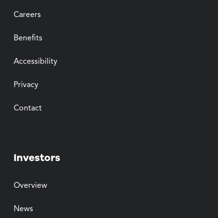
Careers
Benefits
Accessibility
Privacy
Contact
Investors
Overview
News