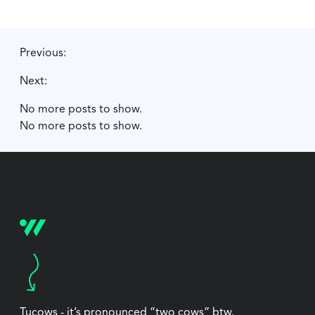
Previous:
Next:
No more posts to show.
No more posts to show.
Tucows - it’s pronounced “two cows” btw.