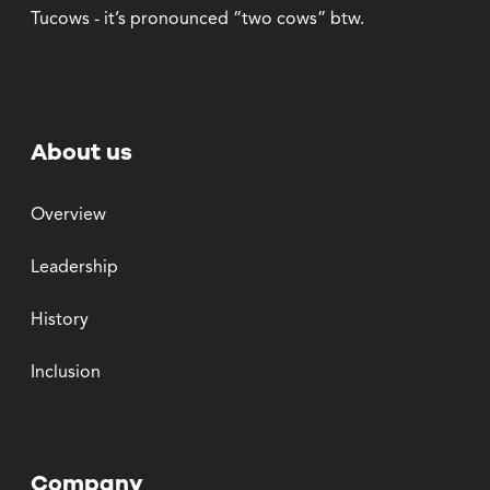
Tucows - it’s pronounced “two cows” btw.
About us
Overview
Leadership
History
Inclusion
Company