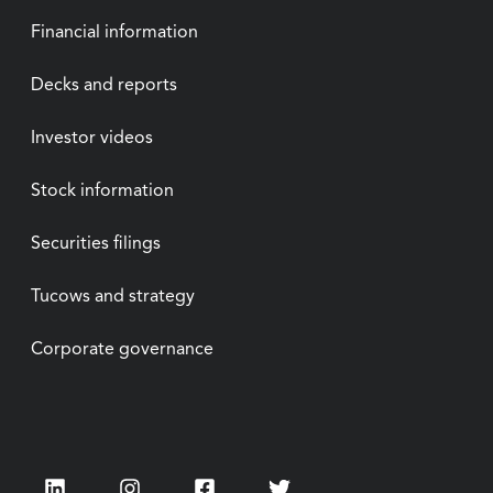
Financial information
Decks and reports
Investor videos
Stock information
Securities filings
Tucows and strategy
Corporate governance
LinkedIn
Instagram
Facebook
Twitter