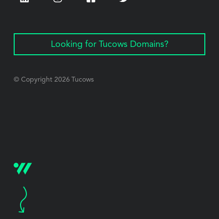
Looking for Tucows Domains?
© Copyright
2026
Tucows