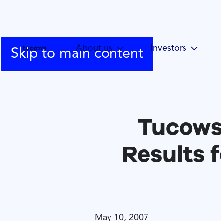
About us
Investors
Skip to main content
Tucows
Results f
May 10, 2007