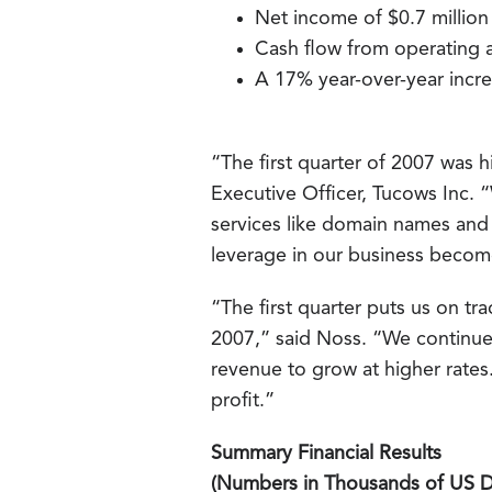
Net income of $0.7 million
Cash flow from operating ac
A 17% year-over-year incre
“The first quarter of 2007 was h
Executive Officer, Tucows Inc. 
services like domain names and e
leverage in our business beco
“The first quarter puts us on tr
2007,” said Noss. “We continue
revenue to grow at higher rates.
profit.”
Summary Financial Results
(Numbers in Thousands of US Do