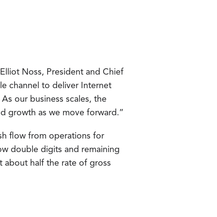
 Elliot Noss, President and Chief
e channel to deliver Internet
 As our business scales, the
ed growth as we move forward.”
sh flow from operations for
ow double digits and remaining
 about half the rate of gross