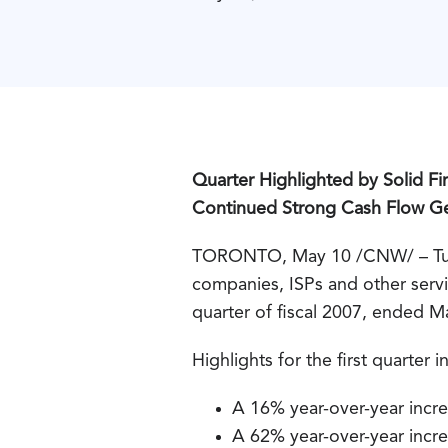
Quarter Highlighted by Solid F
Continued Strong Cash Flow G
TORONTO, May 10 /CNW/ – Tucow
companies, ISPs and other servic
quarter of fiscal 2007, ended M
Highlights for the first quarter 
A 16% year-over-year incre
A 62% year-over-year incre