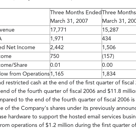
Three Months Ended
Three Month
March 31, 2007
March 31, 20
venue
17,771
15,287
A
1,971
434
ed Net Income
2,442
1,506
come
750
(157)
come/Share
0.01
0.00
low from Operations
1,165
1,834
 restricted cash at the end of the first quarter of fiscal
end of the fourth quarter of fiscal 2006 and $11.8 million
pared to the end of the fourth quarter of fiscal 2006 is 
hase of the Company's shares under its previously anno
ase hardware to support the hosted email services busine
rom operations of $1.2 million during the first quarter of