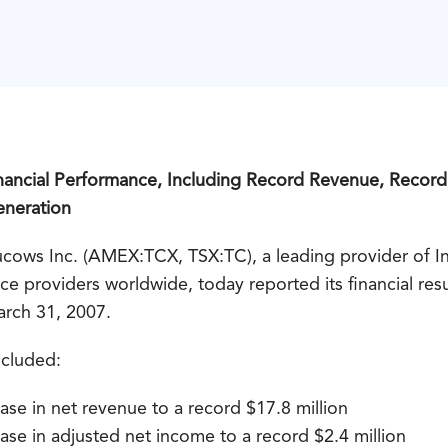
inancial Performance, Including Record Revenue, Recor
eneration
s Inc. (AMEX:TCX, TSX:TC), a leading provider of Int
e providers worldwide, today reported its financial result
arch 31, 2007.
included:
ase in net revenue to a record $17.8 million
ase in adjusted net income to a record $2.4 million