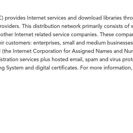
provides Internet services and download libraries throu
roviders. This distribution network primarily consists o
d other Internet related service companies. These comp
their customers: enterprises, small and medium business
N (the Internet Corporation for Assigned Names and Num
tration services plus hosted email, spam and virus prot
ing System and digital certificates. For more information, 