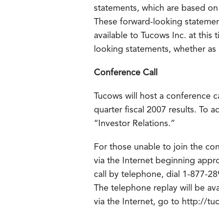
statements, which are based on 
These forward-looking statement
available to Tucows Inc. at this
looking statements, whether as a
Conference Call
Tucows will host a conference ca
quarter fiscal 2007 results. To 
“Investor Relations.”
For those unable to join the con
via the Internet beginning appr
call by telephone, dial 1-877-
The telephone replay will be ava
via the Internet, go to http://t