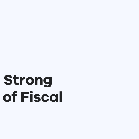
 Strong
 of Fiscal