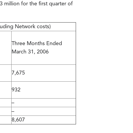
million for the first quarter of
luding Network costs)
Three Months Ended
March 31, 2006
7,675
932
–
–
8,607