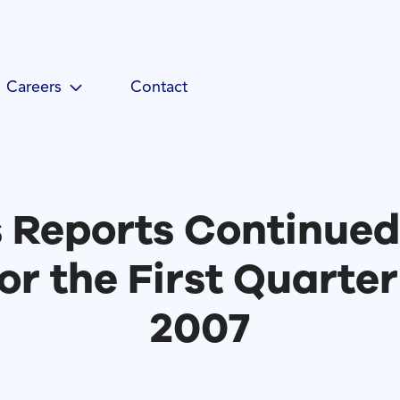
Careers
Contact
 Reports Continued
or the First Quarter
2007