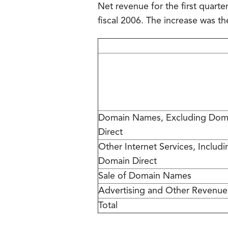
Net revenue for the first quarter
fiscal 2006. The increase was th
Domain Names, Excluding Dom
Direct
Other Internet Services, Includi
Domain Direct
Sale of Domain Names
Advertising and Other Revenue
Total