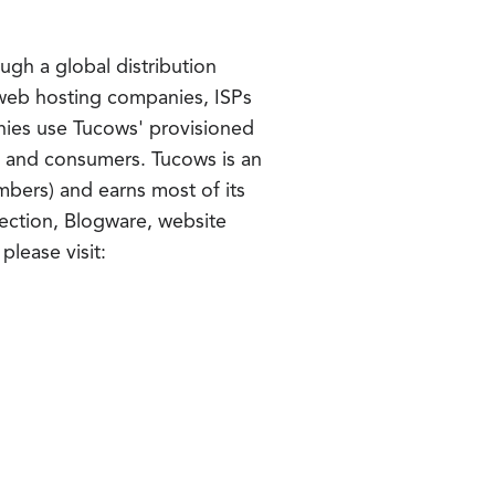
gh a global distribution
f web hosting companies, ISPs
anies use Tucows' provisioned
es and consumers. Tucows is an
bers) and earns most of its
ection, Blogware, website
please visit: