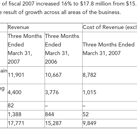
 of fiscal 2007 increased 16% to $17.8 million from $15.3 
e result of growth across all areas of the business.
Revenue
Cost of Revenue (exc
Three Months
Three Months
Ended
Ended
Three Months Ended
March 31,
March 31,
March 31, 2007
2007
2006
ain
11,901
10,667
8,782
ng
4,400
3,776
1,015
82
–
–
1,388
844
52
17,771
15,287
9,849