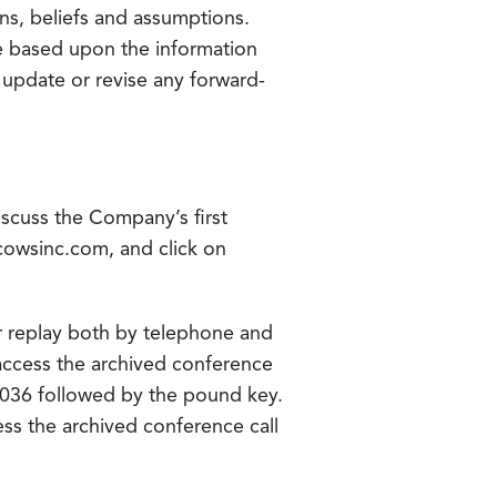
ns, beliefs and assumptions.
re based upon the information
o update or revise any forward-
iscuss the Company’s first
tucowsinc.com, and click on
for replay both by telephone and
 access the archived conference
8036 followed by the pound key.
ess the archived conference call