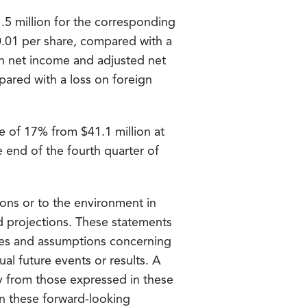
1.5 million for the corresponding
 $0.01 per share, compared with a
d in net income and adjusted net
pared with a loss on foreign
se of 17% from $41.1 million at
e end of the fourth quarter of
ons or to the environment in
nd projections. These statements
ties and assumptions concerning
ual future events or results. A
ly from those expressed in these
n these forward-looking