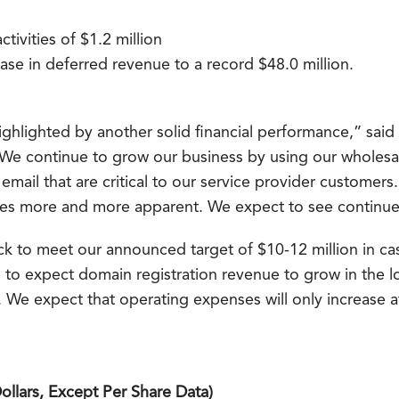
tivities of $1.2 million
ase in deferred revenue to a record $48.0 million.
ighlighted by another solid financial performance,” said
“We continue to grow our business by using our wholesal
mail that are critical to our service provider customers.
mes more and more apparent. We expect to see continu
ack to meet our announced target of $10-12 million in ca
 to expect domain registration revenue to grow in the l
 We expect that operating expenses will only increase at
llars, Except Per Share Data)