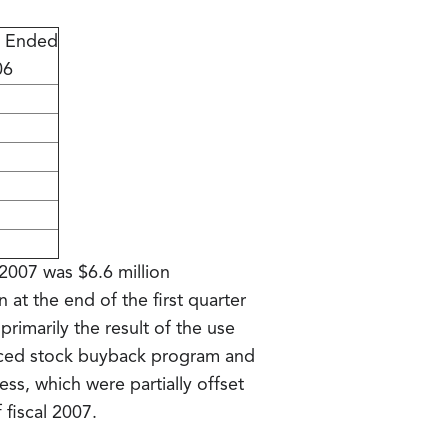
s Ended
06
 2007 was $6.6 million
 at the end of the first quarter
primarily the result of the use
unced stock buyback program and
ss, which were partially offset
 fiscal 2007.