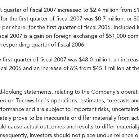
t quarter of fiscal 2007 increased to $2.4 million from $
 for the first quarter of fiscal 2007 was $0.7 million, or
0 per share, for the first quarter of fiscal 2006. Include
fiscal 2007 is a gain on foreign exchange of $51,000 com
responding quarter of fiscal 2006.
first quarter of fiscal 2007 was $48.0 million, an increa
fiscal 2006 and an increase of 6% from $45.1 million at th
d-looking statements, relating to the Company's operati
sed on Tucows Inc.'s operations, estimates, forecasts a
rformance and are subject to important risks, uncertain
ately prove to be inaccurate or differ materially from act
ld cause actual outcomes and results to differ material
nsequently, investors should not place undue reliance o