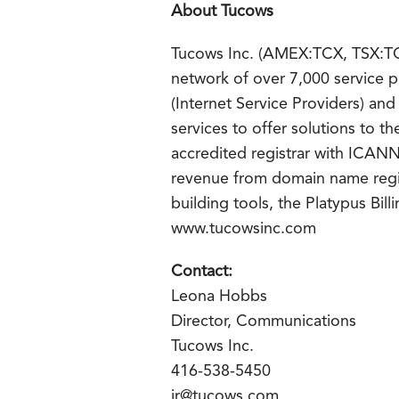
About Tucows
Tucows Inc. (AMEX:TCX, TSX:TC) 
network of over 7,000 service p
(Internet Service Providers) an
services to offer solutions to 
accredited registrar with ICAN
revenue from domain name regis
building tools, the Platypus Bill
www.tucowsinc.com
Contact:
Leona Hobbs
Director, Communications
Tucows Inc.
416-538-5450
ir@tucows.com