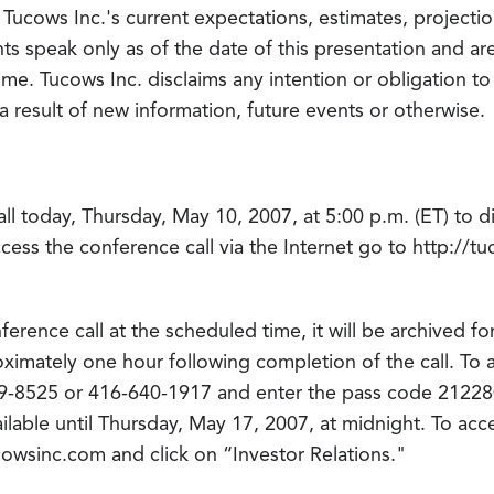
Tucows Inc.'s current expectations, estimates, projectio
s speak only as of the date of this presentation and a
 time. Tucows Inc. disclaims any intention or obligation t
 result of new information, future events or otherwise.
ll today, Thursday, May 10, 2007, at 5:00 p.m. (ET) to d
access the conference call via the Internet go to http://
ference call at the scheduled time, it will be archived 
oximately one hour following completion of the call. To
289-8525 or 416-640-1917 and enter the pass code 2122
ilable until Thursday, May 17, 2007, at midnight. To acc
ucowsinc.com and click on “Investor Relations."