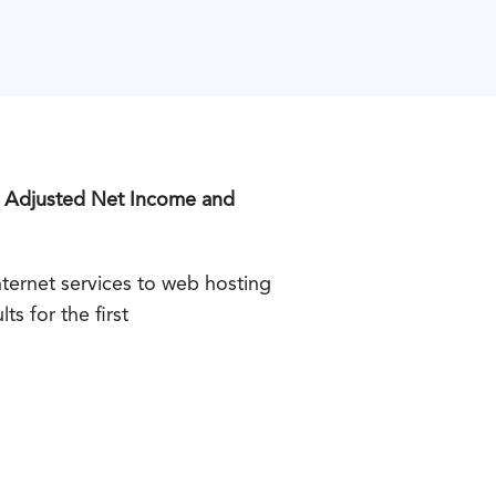
d Adjusted Net Income and
ernet services to web hosting
s for the first