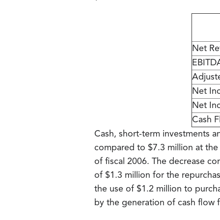
Net Re
EBITD
Adjust
Net In
Net In
Cash F
Cash, short-term investments and
compared to $7.3 million at the 
of fiscal 2006. The decrease com
of $1.3 million for the repurc
the use of $1.2 million to purch
by the generation of cash flow f