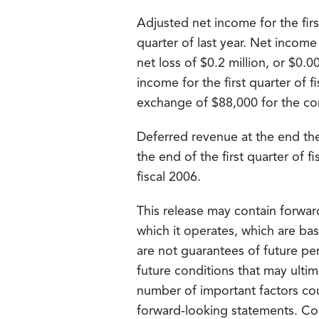
Adjusted net income for the firs
quarter of last year. Net income
net loss of $0.2 million, or $0.0
income for the first quarter of 
exchange of $88,000 for the cor
Deferred revenue at the end the 
the end of the first quarter of 
fiscal 2006.
This release may contain forwar
which it operates, which are ba
are not guarantees of future pe
future conditions that may ultim
number of important factors cou
forward-looking statements. Co