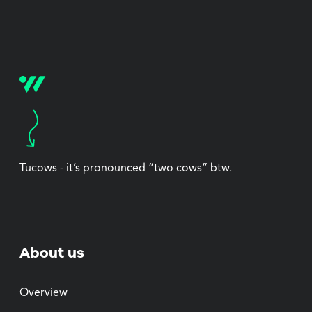
Tucows - it’s pronounced “two cows” btw.
About us
Overview