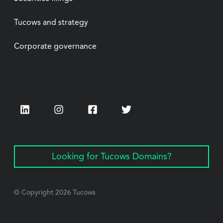
Tucows and strategy
Corporate governance
LinkedIn
Instagram
Facebook
Twitter
Looking for Tucows Domains?
© Copyright
2026
Tucows