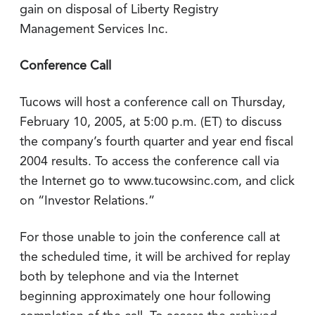
gain on disposal of Liberty Registry
Management Services Inc.
Conference Call
Tucows will host a conference call on Thursday,
February 10, 2005, at 5:00 p.m. (ET) to discuss
the company’s fourth quarter and year end fiscal
2004 results. To access the conference call via
the Internet go to www.tucowsinc.com, and click
on “Investor Relations.”
For those unable to join the conference call at
the scheduled time, it will be archived for replay
both by telephone and via the Internet
beginning approximately one hour following