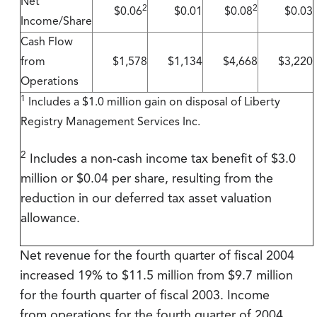
Net
2
2
$0.06
$0.01
$0.08
$0.03
Income/Share
Cash Flow
from
$1,578
$1,134
$4,668
$3,220
Operations
1
Includes a $1.0 million gain on disposal of Liberty
Registry Management Services Inc.
2
Includes a non-cash income tax benefit of $3.0
million or $0.04 per share, resulting from the
reduction in our deferred tax asset valuation
allowance.
Net revenue for the fourth quarter of fiscal 2004
increased 19% to $11.5 million from $9.7 million
for the fourth quarter of fiscal 2003. Income
from operations for the fourth quarter of 2004