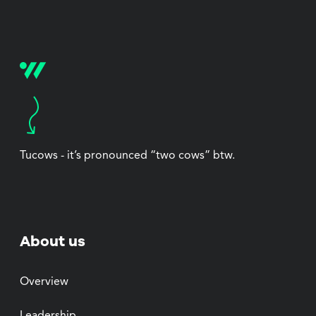
Tucows - it’s pronounced “two cows” btw.
About us
Overview