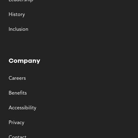
Leadership
History
Inclusion
Company
Careers
Benefits
Accessibility
Privacy
Contact