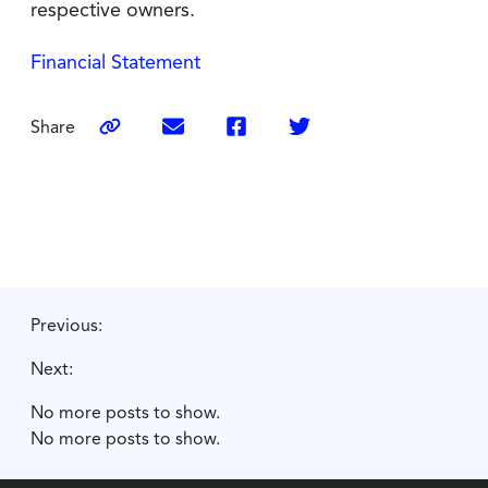
respective owners.
Financial Statement
Share
Previous:
Next:
No more posts to show.
No more posts to show.