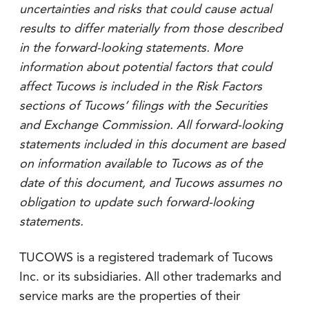
uncertainties and risks that could cause actual
results to differ materially from those described
in the forward-looking statements. More
information about potential factors that could
affect Tucows is included in the Risk Factors
sections of Tucows’ filings with the Securities
and Exchange Commission. All forward-looking
statements included in this document are based
on information available to Tucows as of the
date of this document, and Tucows assumes no
obligation to update such forward-looking
statements.
TUCOWS is a registered trademark of Tucows
Inc. or its subsidiaries. All other trademarks and
service marks are the properties of their