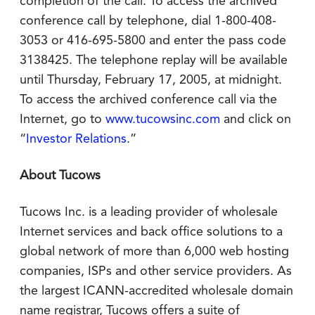
completion of the call. To access the archived
conference call by telephone, dial 1-800-408-
3053 or 416-695-5800 and enter the pass code
3138425. The telephone replay will be available
until Thursday, February 17, 2005, at midnight.
To access the archived conference call via the
Internet, go to
www.tucowsinc.com
and click on
“
Investor Relations
.”
About Tucows
Tucows Inc. is a leading provider of wholesale
Internet services and back office solutions to a
global network of more than 6,000 web hosting
companies, ISPs and other service providers. As
the largest ICANN-accredited wholesale domain
name registrar, Tucows offers a suite of