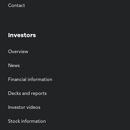
Contact
Investors
Overview
News
Financial information
Decks and reports
Investor videos
Stock information