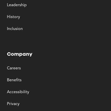
Leadership
History
Inclusion
Company
Careers
Benefits
Accessibility
Privacy