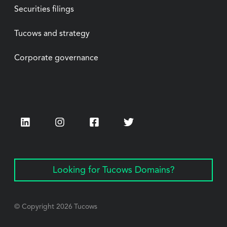
Securities filings
Tucows and strategy
Corporate governance
LinkedIn
Instagram
Facebook
Twitter
Looking for Tucows Domains?
© Copyright
2026
Tucows