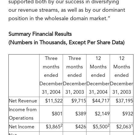
supported both by our success in diversifying
our revenue streams, as well as by our dominant
position in the wholesale domain market.”
Summary Financial Results
(Numbers in Thousands, Except Per Share Data)
Three
Three
12
12
months
months
Months
Months
ended
ended
ended
ended
December
December
December
December
31, 2004
31, 2003
31, 2004
31, 2003
Net Revenue
$11,522
$9,715
$44,717
$37,195
Income from
$801
$389
$2,149
$932
Operations
2
2
1
Net Income
$3,865
$426
$5,500
$2,063