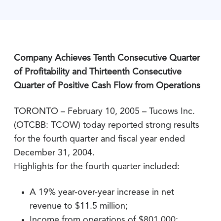
Company Achieves Tenth Consecutive Quarter
of Profitability and Thirteenth Consecutive
Quarter of Positive Cash Flow from Operations
TORONTO – February 10, 2005 – Tucows Inc.
(OTCBB: TCOW) today reported strong results
for the fourth quarter and fiscal year ended
December 31, 2004.
Highlights for the fourth quarter included:
A 19% year-over-year increase in net
revenue to $11.5 million;
Income from operations of $801,000;