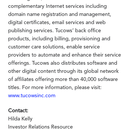
complementary Internet services including
domain name registration and management,
digital certificates, email services and web
publishing services. Tucows’ back office
products, including billing, provisioning and
customer care solutions, enable service
providers to automate and enhance their service
offerings. Tucows also distributes software and
other digital content through its global network
of affiliates offering more than 40,000 software
titles. For more information, please visit:
www.tucowsinc.com
Contact:
Hilda Kelly
Investor Relations Resource