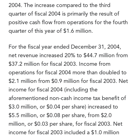
2004. The increase compared to the third
quarter of fiscal 2004 is primarily the result of
positive cash flow from operations for the fourth
quarter of this year of $1.6 million.
For the fiscal year ended December 31, 2004,
net revenue increased 20% to $44.7 million from
$37.2 million for fiscal 2003. Income from
operations for fiscal 2004 more than doubled to
$2.1 million from $0.9 million for fiscal 2003. Net
income for fiscal 2004 (including the
aforementioned non-cash income tax benefit of
$3.0 million, or $0.04 per share) increased to
$5.5 million, or $0.08 per share, from $2.0
million, or $0.03 per share, for fiscal 2003. Net
income for fiscal 2003 included a $1.0 million