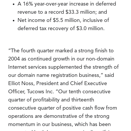
A 16% year-over-year increase in deferred
revenue to a record $33.3 million; and
Net income of $5.5 million, inclusive of
deferred tax recovery of $3.0 million.
“The fourth quarter marked a strong finish to
2004 as continued growth in our non-domain
Internet services supplemented the strength of
our domain name registration business,” said
Elliot Noss, President and Chief Executive
Officer, Tucows Inc. “Our tenth consecutive
quarter of profitability and thirteenth
consecutive quarter of positive cash flow from
operations are demonstrative of the strong
momentum in our business, which has been