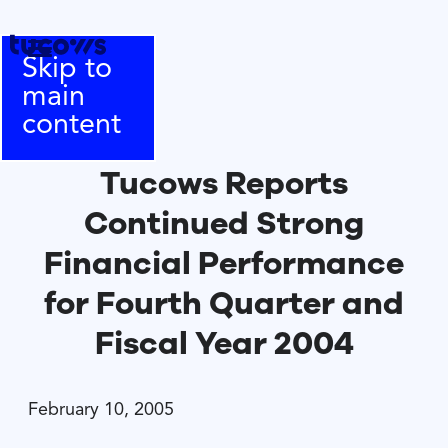
Skip to
main
content
Tucows Reports
Continued Strong
Financial Performance
for Fourth Quarter and
Fiscal Year 2004
February 10, 2005