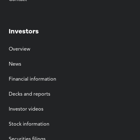
Investors
Overview
News
Financial information
Decks and reports
Investor videos
Stock information
Securities filings