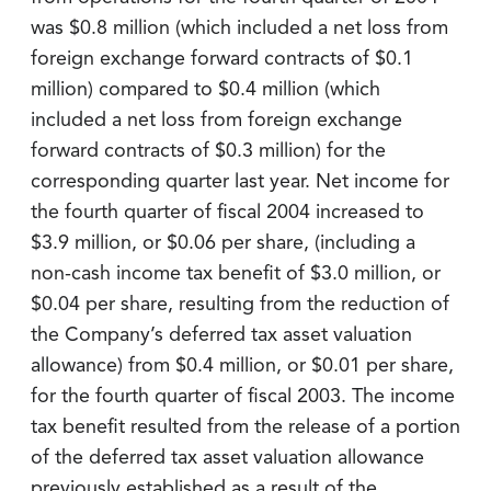
was $0.8 million (which included a net loss from
foreign exchange forward contracts of $0.1
million) compared to $0.4 million (which
included a net loss from foreign exchange
forward contracts of $0.3 million) for the
corresponding quarter last year. Net income for
the fourth quarter of fiscal 2004 increased to
$3.9 million, or $0.06 per share, (including a
non-cash income tax benefit of $3.0 million, or
$0.04 per share, resulting from the reduction of
the Company’s deferred tax asset valuation
allowance) from $0.4 million, or $0.01 per share,
for the fourth quarter of fiscal 2003. The income
tax benefit resulted from the release of a portion
of the deferred tax asset valuation allowance
previously established as a result of the