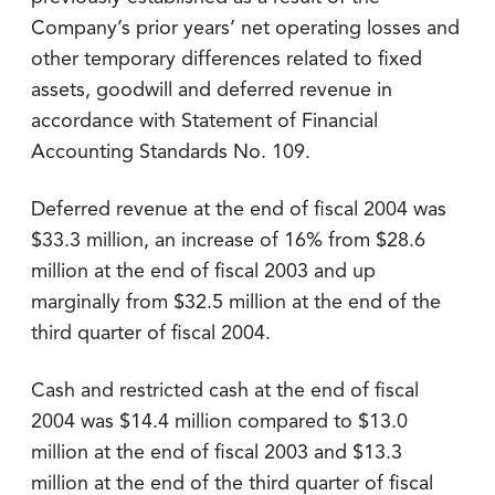
Company’s prior years’ net operating losses and
other temporary differences related to fixed
assets, goodwill and deferred revenue in
accordance with Statement of Financial
Accounting Standards No. 109.
Deferred revenue at the end of fiscal 2004 was
$33.3 million, an increase of 16% from $28.6
million at the end of fiscal 2003 and up
marginally from $32.5 million at the end of the
third quarter of fiscal 2004.
Cash and restricted cash at the end of fiscal
2004 was $14.4 million compared to $13.0
million at the end of fiscal 2003 and $13.3
million at the end of the third quarter of fiscal