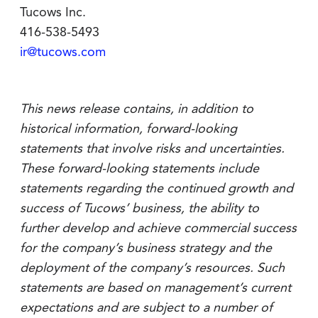
Tucows Inc.
416-538-5493
ir@tucows.com
This news release contains, in addition to
historical information, forward-looking
statements that involve risks and uncertainties.
These forward-looking statements include
statements regarding the continued growth and
success of Tucows’ business, the ability to
further develop and achieve commercial success
for the company’s business strategy and the
deployment of the company’s resources. Such
statements are based on management’s current
expectations and are subject to a number of