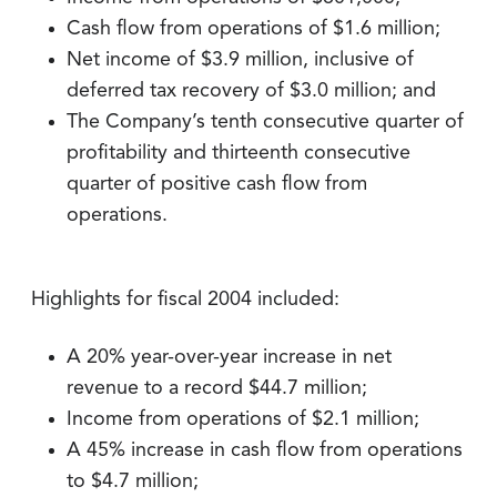
Cash flow from operations of $1.6 million;
Net income of $3.9 million, inclusive of
deferred tax recovery of $3.0 million; and
The Company’s tenth consecutive quarter of
profitability and thirteenth consecutive
quarter of positive cash flow from
operations.
Highlights for fiscal 2004 included:
A 20% year-over-year increase in net
revenue to a record $44.7 million;
Income from operations of $2.1 million;
A 45% increase in cash flow from operations
to $4.7 million;