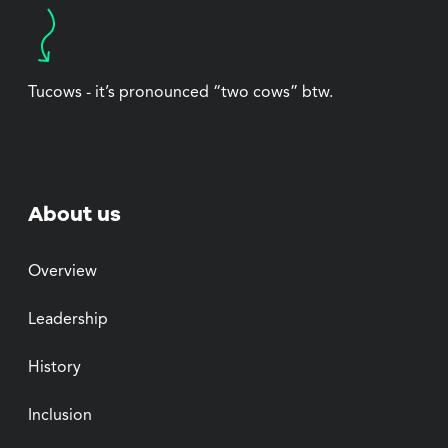
Tucows - it’s pronounced “two cows” btw.
About us
Overview
Leadership
History
Inclusion