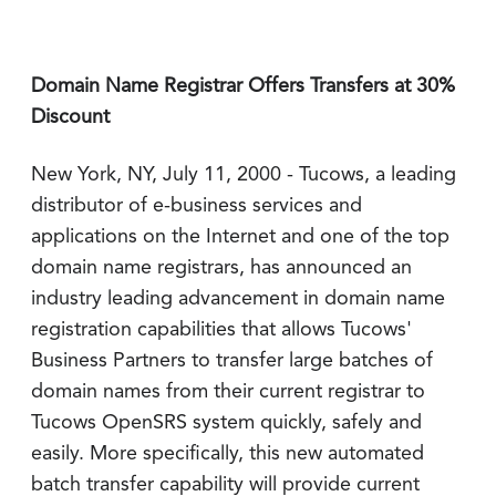
Domain Name Registrar Offers Transfers at 30%
Discount
New York, NY, July 11, 2000 - Tucows, a leading
distributor of e-business services and
applications on the Internet and one of the top
domain name registrars, has announced an
industry leading advancement in domain name
registration capabilities that allows Tucows'
Business Partners to transfer large batches of
domain names from their current registrar to
Tucows OpenSRS system quickly, safely and
easily. More specifically, this new automated
batch transfer capability will provide current