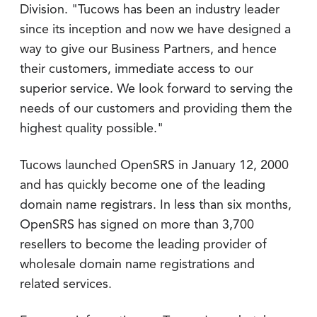
Division. "Tucows has been an industry leader
since its inception and now we have designed a
way to give our Business Partners, and hence
their customers, immediate access to our
superior service. We look forward to serving the
needs of our customers and providing them the
highest quality possible."
Tucows launched OpenSRS in January 12, 2000
and has quickly become one of the leading
domain name registrars. In less than six months,
OpenSRS has signed on more than 3,700
resellers to become the leading provider of
wholesale domain name registrations and
related services.