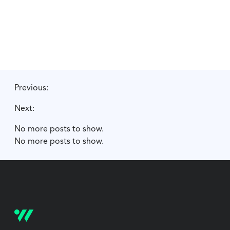
Previous:
Next:
No more posts to show.
No more posts to show.