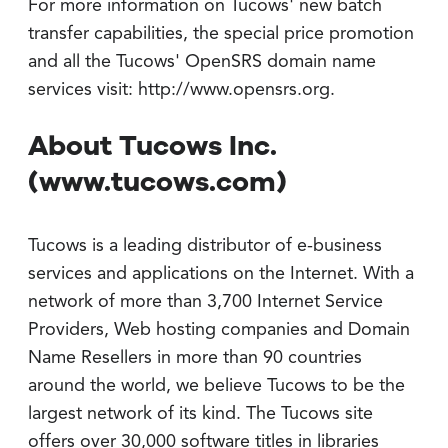
For more information on Tucows' new batch
transfer capabilities, the special price promotion
and all the Tucows' OpenSRS domain name
services visit: http://www.opensrs.org.
About Tucows Inc.
(www.tucows.com)
Tucows is a leading distributor of e-business
services and applications on the Internet. With a
network of more than 3,700 Internet Service
Providers, Web hosting companies and Domain
Name Resellers in more than 90 countries
around the world, we believe Tucows to be the
largest network of its kind. The Tucows site
offers over 30,000 software titles in libraries