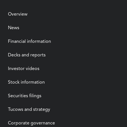
Overview
News
Financial information
Decks and reports
Investor videos
Stock information
Securities filings
Tucows and strategy
Corporate governance