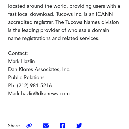
located around the world, providing users with a
fast local download. Tucows Inc. is an ICANN
accredited registrar. The Tucows Names division
is the leading provider of wholesale domain
name registrations and related services.
Contact:
Mark Hazlin
Dan Klores Associates, Inc.
Public Relations
Ph: (212) 981-5216
Mark.hazlin@dkanews.com
Share