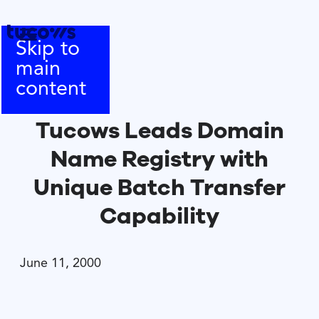
Skip to
main
content
Tucows Leads Domain
Name Registry with
Unique Batch Transfer
Capability
June 11, 2000