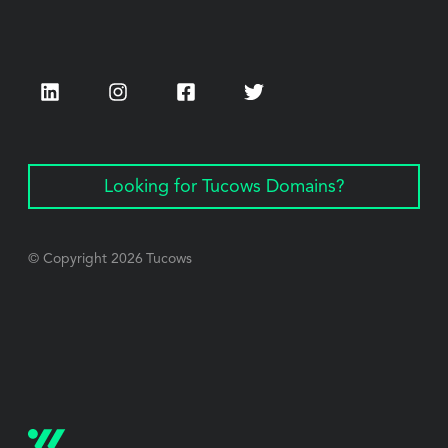
LinkedIn
Instagram
Facebook
Twitter
Looking for Tucows Domains?
© Copyright
2026
Tucows