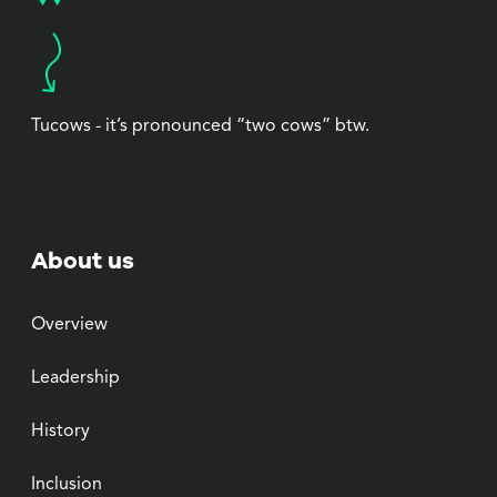
Tucows - it’s pronounced “two cows” btw.
About us
Overview
Leadership
History
Inclusion