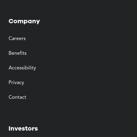
Company
Careers
Benefits
Accessibility
Privacy
Contact
Investors