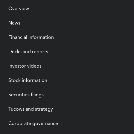
Overview
News
Financial information
Decks and reports
Investor videos
Stock information
Securities filings
Tucows and strategy
Corporate governance