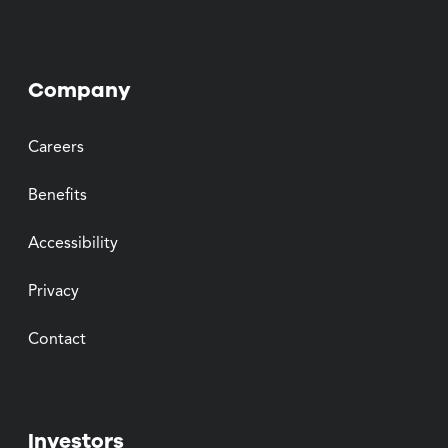
Company
Careers
Benefits
Accessibility
Privacy
Contact
Investors