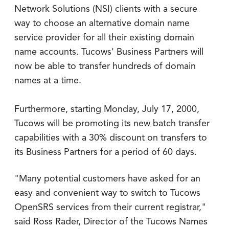
Network Solutions (NSI) clients with a secure
way to choose an alternative domain name
service provider for all their existing domain
name accounts. Tucows' Business Partners will
now be able to transfer hundreds of domain
names at a time.
Furthermore, starting Monday, July 17, 2000,
Tucows will be promoting its new batch transfer
capabilities with a 30% discount on transfers to
its Business Partners for a period of 60 days.
"Many potential customers have asked for an
easy and convenient way to switch to Tucows
OpenSRS services from their current registrar,"
said Ross Rader, Director of the Tucows Names