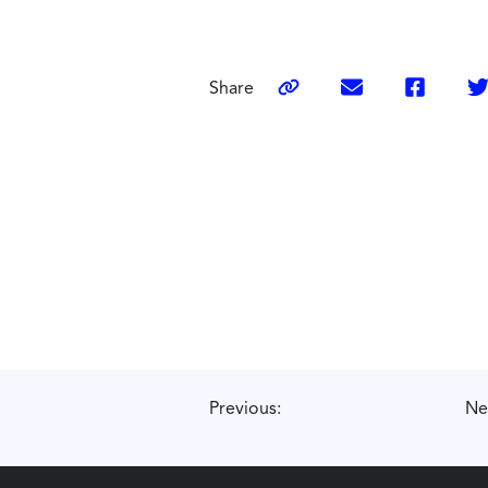
Share
Previous:
Ne