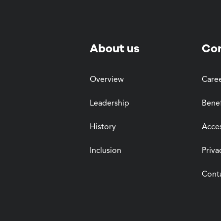
About us
Co
Overview
Care
Leadership
Benef
History
Acces
Inclusion
Priva
Cont