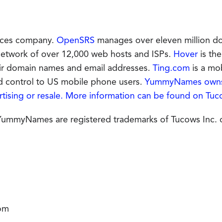
vices company.
OpenSRS
manages over eleven million do
 network of over 12,000 web hosts and ISPs.
Hover
is the
eir domain names and email addresses.
Ting.com
is a mo
nd control to US mobile phone users.
YummyNames owns 
tising or resale. More information can be found on
Tuc
mmyNames are registered trademarks of Tucows Inc. or 
om