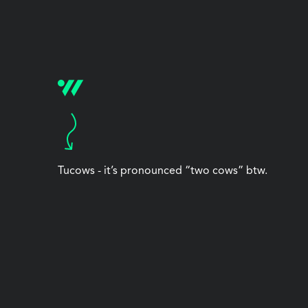
Tucows - it’s pronounced “two cows” btw.