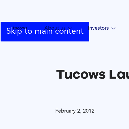
About us
Investors
Skip to main content
Tucows Lau
February 2, 2012