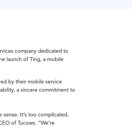
rvices company dedicated to
he launch of Ting, a mobile
ed by their mobile service
sability, a sincere commitment to
 sense. It’s too complicated,
, CEO of Tucows. “We’re