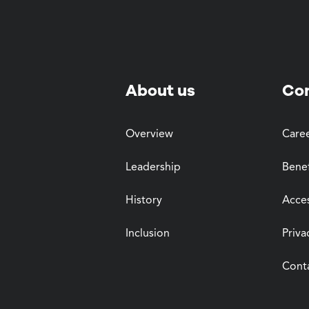
About us
Co
Overview
Care
Leadership
Benef
History
Acces
Inclusion
Priva
Cont