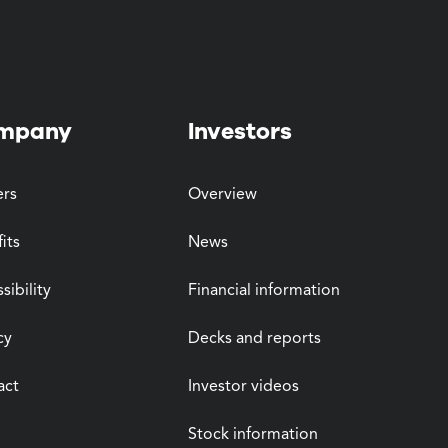
mpany
Investors
ers
Overview
its
News
sibility
Financial information
cy
Decks and reports
act
Investor videos
Stock information