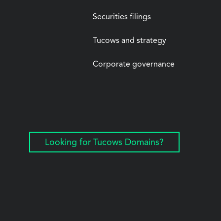
Securities filings
Tucows and strategy
Corporate governance
Looking for Tucows Domains?