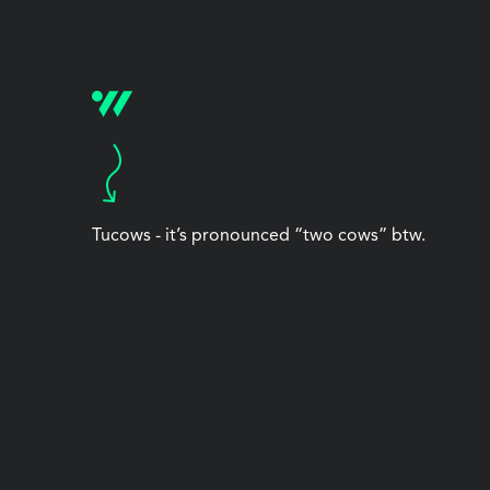
Tucows - it’s pronounced “two cows” btw.