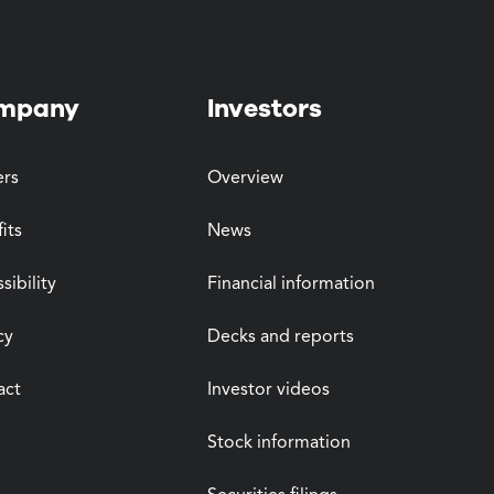
mpany
Investors
ers
Overview
its
News
sibility
Financial information
cy
Decks and reports
act
Investor videos
Stock information