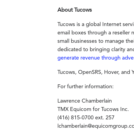
About Tucows
Tucows is a global Internet ser
email boxes through a reseller
small businesses to manage th
dedicated to bringing clarity a
generate revenue through adver
Tucows, OpenSRS, Hover, and Yu
For further information:
Lawrence Chamberlain
TMX Equicom for Tucows Inc.
(416) 815-0700 ext. 257
lchamberlain@equicomgroup.c