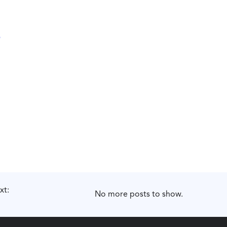
xt:
No more posts to show.