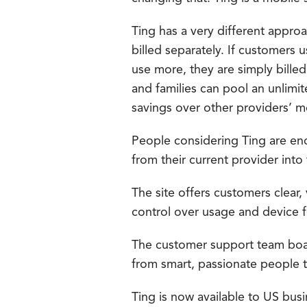
Ting has a very different appro
billed separately. If customers 
use more, they are simply bille
and families can pool an unlim
savings over other providers’ m
People considering Ting are enco
from their current provider into
The site offers customers clear,
control over usage and device f
The customer support team boa
from smart, passionate people 
Ting is now available to US busi