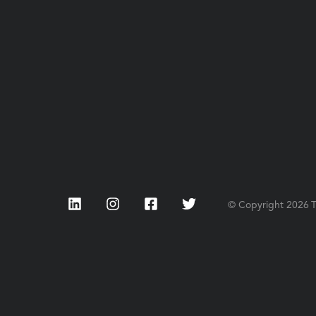
LinkedIn
Instagram
Facebook
Twitter
© Copyright
2026