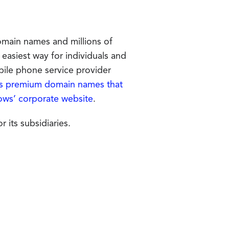
main names and millions of
 easiest way for individuals and
bile phone service provider
premium domain names that
ows’ corporate website
.
its subsidiaries.