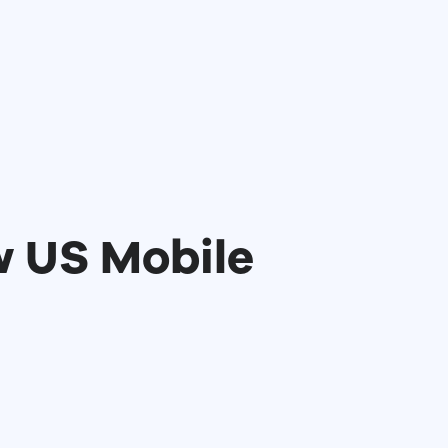
w US Mobile