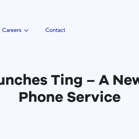
Careers
Contact
nches Ting – A Ne
Phone Service