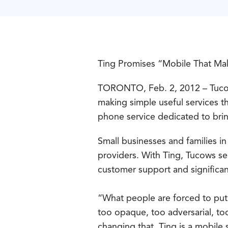
Ting Promises “Mobile That Ma
TORONTO, Feb. 2, 2012 – Tucow
making simple useful services t
phone service dedicated to bri
Small businesses and families i
providers. With Ting, Tucows see
customer support and significan
“What people are forced to put 
too opaque, too adversarial, to
changing that. Ting is a mobile 