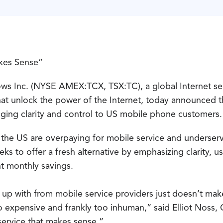
kes Sense”
s Inc. (NYSE AMEX:TCX, TSX:TC), a global Internet se
hat unlock the power of the Internet, today announced t
nging clarity and control to US mobile phone customers.
n the US are overpaying for mobile service and underserv
ks to offer a fresh alternative by emphasizing clarity, u
t monthly savings.
up with from mobile service providers just doesn’t make
o expensive and frankly too inhuman,” said Elliot Noss
service that makes sense.”