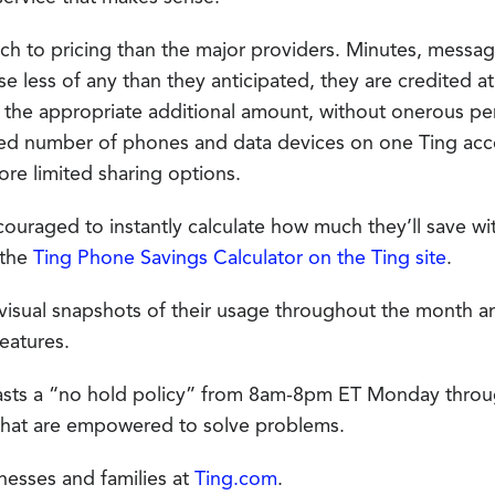
ach to pricing than the major providers. Minutes, mess
use less of any than they anticipated, they are credited a
d the appropriate additional amount, without onerous pe
ited number of phones and data devices on one Ting acc
ore limited sharing options.
uraged to instantly calculate how much they’ll save with
 the
Ting Phone Savings Calculator on the Ting site
.
 visual snapshots of their usage throughout the month an
eatures.
sts a “no hold policy” from 8am-8pm ET Monday throu
that are empowered to solve problems.
nesses and families at
Ting.com
.