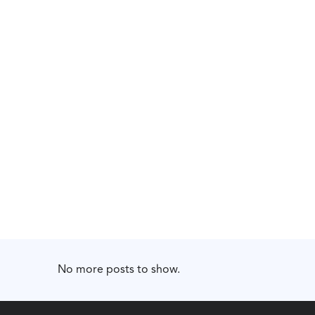
No more posts to show.