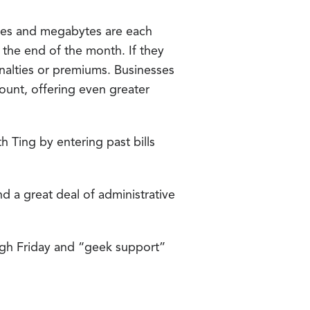
ages and megabytes are each
t the end of the month. If they
nalties or premiums. Businesses
ount, offering even greater
 Ting by entering past bills
d a great deal of administrative
gh Friday and “geek support”