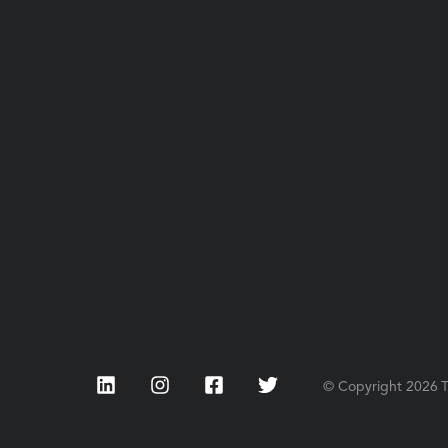
LinkedIn
Instagram
Facebook
Twitter
© Copyright
2026