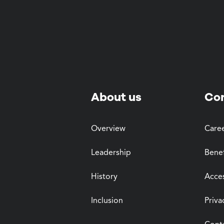
About us
Co
Overview
Care
Leadership
Benef
History
Acces
Inclusion
Priva