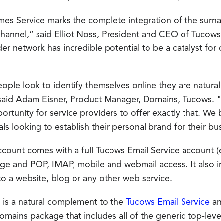
mes Service marks the complete integration of the surn
 channel,” said Elliot Noss, President and CEO of Tucow
der network has incredible potential to be a catalyst fo
ople look to identify themselves online they are natur
 said Adam Eisner, Product Manager, Domains, Tucows.
rtunity for service providers to offer exactly that. We be
als looking to establish their personal brand for their bu
count comes with a full Tucows Email Service account (
age and POP, IMAP, mobile and webmail access. It also 
to a website, blog or any other web service.
is a natural complement to the
Tucows Email Service
an
domains package that includes all of the generic top-lev