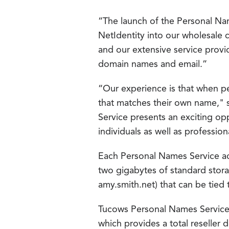
“The launch of the Personal Na
NetIdentity into our wholesale
and our extensive service provi
domain names and email.”
“Our experience is that when pe
that matches their own name,"
Service presents an exciting oppo
individuals as well as profession
Each Personal Names Service ac
two gigabytes of standard stor
amy.smith.net) that can be tied 
Tucows Personal Names Service 
which provides a total reseller 