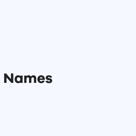
l Names