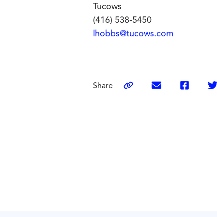
Tucows
(416) 538-5450
lhobbs@tucows.com
Share