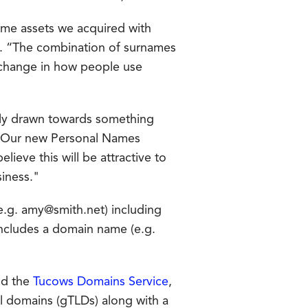
ame assets we acquired with
s. “The combination of surnames
r change in how people use
ally drawn towards something
 "Our new Personal Names
lieve this will be attractive to
siness."
e.g. amy@smith.net) including
includes a domain name (e.g.
d the
Tucows Domains Service
,
el domains (gTLDs) along with a