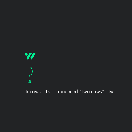
Tucows - it’s pronounced “two cows” btw.