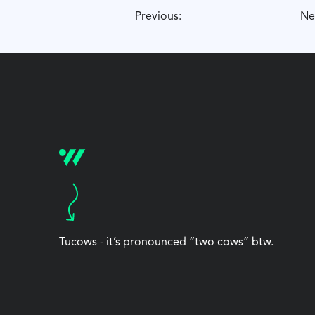
Previous:
Ne
Tucows - it’s pronounced “two cows” btw.