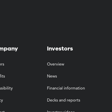
mpany
Investors
ers
Overview
its
News
sibility
Financial information
cy
Decks and reports