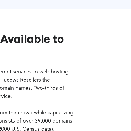
Available to
ernet services to web hosting
 Tucows Resellers the
domain names. Two-thirds of
rvice.
om the crowd while capitalizing
onsists of over 39,000 domains,
2000 U.S. Census data).