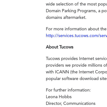
wide selection of the most po
Domain Parking Programs, a pow
domains aftermarket.
For more information about the 
http://services.tucows.com/ser
About Tucows
Tucows provides Internet servic
providers we provide millions o
with ICANN (the Internet Corp
popular software download sites
For further information:
Leona Hobbs
Director, Communications