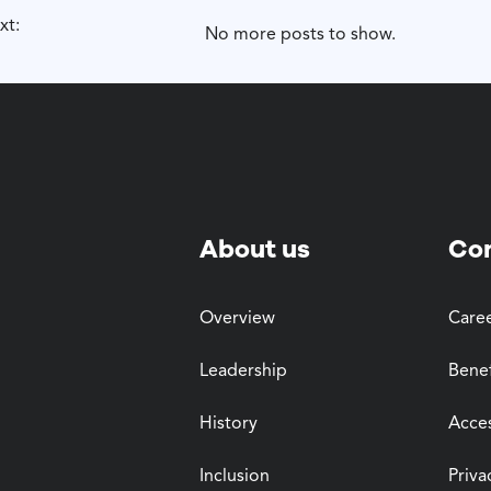
xt:
No more posts to show.
About us
Co
Overview
Care
Leadership
Benef
History
Acces
Inclusion
Priva