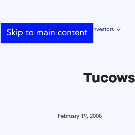
About us
Investors
Skip to main content
Tucows
February 19, 2008