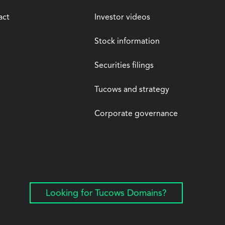
act
Investor videos
Stock information
Securities filings
Tucows and strategy
Corporate governance
Looking for Tucows Domains?