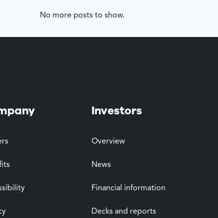
No more posts to show.
mpany
Investors
ers
Overview
its
News
sibility
Financial information
cy
Decks and reports