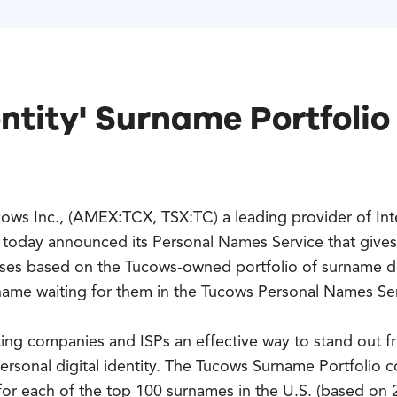
ntity' Surname Portfolio 
ows Inc., (AMEX:TCX, TSX:TC) a leading provider of Int
today announced its Personal Names Service that gives
esses based on the Tucows-owned portfolio of surname 
 name waiting for them in the Tucows Personal Names Se
ing companies and ISPs an effective way to stand out fr
rsonal digital identity. The Tucows Surname Portfolio c
for each of the top 100 surnames in the U.S. (based on 