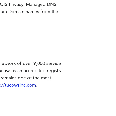
HOIS Privacy, Managed DNS,
emium Domain names from the
network of over 9,000 service
cows is an accredited registrar
remains one of the most
p://tucowsinc.com
.