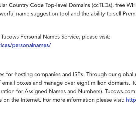
pular Country Code Top-level Domains (ccTLDs), free W
erful name suggestion tool and the ability to sell Pr
Tucows Personal Names Service, please visit:
vices/personalnames/
es for hosting companies and ISPs. Through our global 
f email boxes and manage over eight million domains. Tu
oration for Assigned Names and Numbers). Tucows.com 
 on the Internet. For more information please visit:
htt