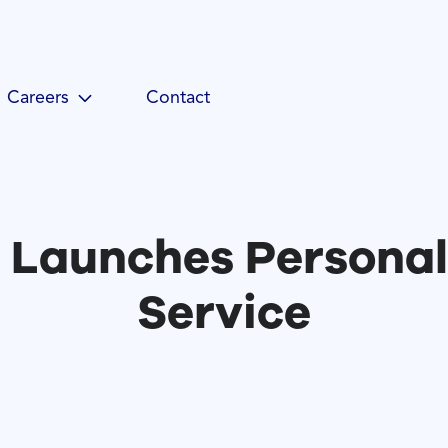
Careers
Contact
 Launches Persona
Service