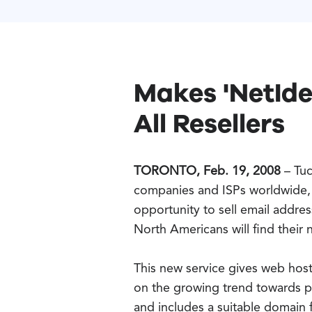
Makes 'NetIde
All Resellers
TORONTO, Feb. 19, 2008
– Tuc
companies and ISPs worldwide, 
opportunity to sell email addr
North Americans will find their
This new service gives web host
on the growing trend towards pe
and includes a suitable domain 