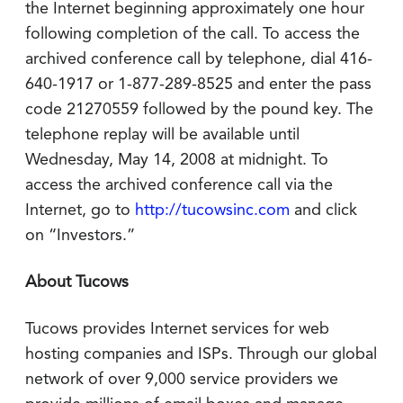
the Internet beginning approximately one hour
following completion of the call. To access the
archived conference call by telephone, dial 416-
640-1917 or 1-877-289-8525 and enter the pass
code 21270559 followed by the pound key. The
telephone replay will be available until
Wednesday, May 14, 2008 at midnight. To
access the archived conference call via the
Internet, go to
http://tucowsinc.com
and click
on “Investors.”
About Tucows
Tucows provides Internet services for web
hosting companies and ISPs. Through our global
network of over 9,000 service providers we