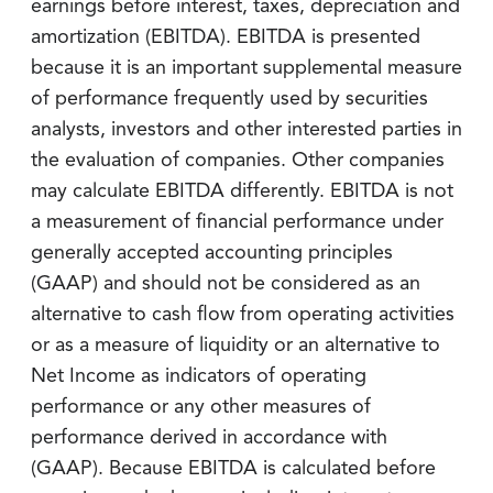
earnings before interest, taxes, depreciation and
amortization (EBITDA). EBITDA is presented
because it is an important supplemental measure
of performance frequently used by securities
analysts, investors and other interested parties in
the evaluation of companies. Other companies
may calculate EBITDA differently. EBITDA is not
a measurement of financial performance under
generally accepted accounting principles
(GAAP) and should not be considered as an
alternative to cash flow from operating activities
or as a measure of liquidity or an alternative to
Net Income as indicators of operating
performance or any other measures of
performance derived in accordance with
(GAAP). Because EBITDA is calculated before