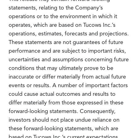
statements, relating to the Company’s
operations or to the environment in which it
operates, which are based on Tucows Inc.’s
operations, estimates, forecasts and projections.
These statements are not guarantees of future
performance and are subject to important risks,
uncertainties and assumptions concerning future
conditions that may ultimately prove to be
inaccurate or differ materially from actual future
events or results. A number of important factors
could cause actual outcomes and results to
differ materially from those expressed in these
forward-looking statements. Consequently,
investors should not place undue reliance on
these forward-looking statements, which are
based on Tucows Inc.’s current expectations,