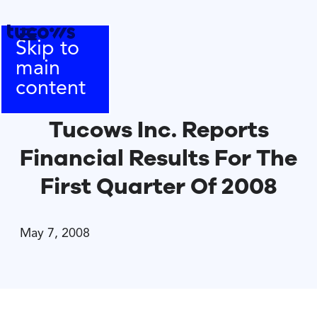
Skip to
main
content
Tucows Inc. Reports
Financial Results For The
First Quarter Of 2008
May 7, 2008