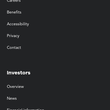
Careers
Benefits
Accessibility
Privacy
Contact
Investors
Overview
News