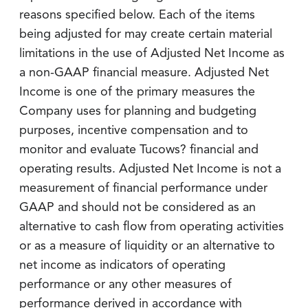
reasons specified below. Each of the items
being adjusted for may create certain material
limitations in the use of Adjusted Net Income as
a non-GAAP financial measure. Adjusted Net
Income is one of the primary measures the
Company uses for planning and budgeting
purposes, incentive compensation and to
monitor and evaluate Tucows? financial and
operating results. Adjusted Net Income is not a
measurement of financial performance under
GAAP and should not be considered as an
alternative to cash flow from operating activities
or as a measure of liquidity or an alternative to
net income as indicators of operating
performance or any other measures of
performance derived in accordance with