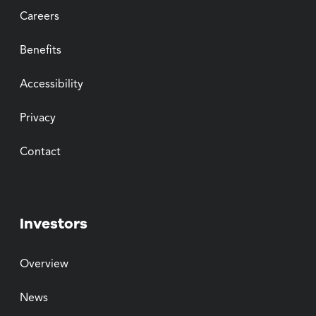
Careers
Benefits
Accessibility
Privacy
Contact
Investors
Overview
News