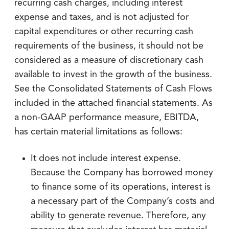
recurring cash charges, including interest
expense and taxes, and is not adjusted for
capital expenditures or other recurring cash
requirements of the business, it should not be
considered as a measure of discretionary cash
available to invest in the growth of the business.
See the Consolidated Statements of Cash Flows
included in the attached financial statements. As
a non-GAAP performance measure, EBITDA,
has certain material limitations as follows:
It does not include interest expense.
Because the Company has borrowed money
to finance some of its operations, interest is
a necessary part of the Company’s costs and
ability to generate revenue. Therefore, any