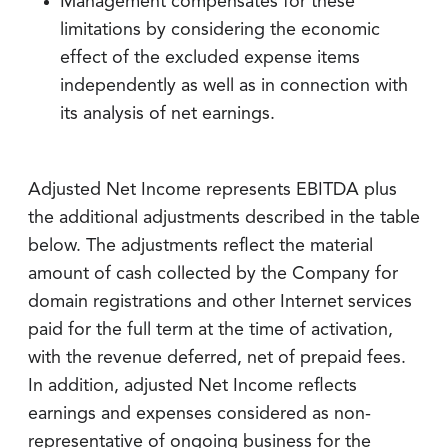
Management compensates for these
limitations by considering the economic
effect of the excluded expense items
independently as well as in connection with
its analysis of net earnings.
Adjusted Net Income represents EBITDA plus
the additional adjustments described in the table
below. The adjustments reflect the material
amount of cash collected by the Company for
domain registrations and other Internet services
paid for the full term at the time of activation,
with the revenue deferred, net of prepaid fees.
In addition, adjusted Net Income reflects
earnings and expenses considered as non-
representative of ongoing business for the