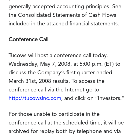
generally accepted accounting principles. See
the Consolidated Statements of Cash Flows
included in the attached financial statements.
Conference Call
Tucows will host a conference call today,
Wednesday, May 7, 2008, at 5:00 p.m. (ET) to
discuss the Company’s first quarter ended
March 31st, 2008 results. To access the
conference call via the Internet go to
http://tucowsinc.com
, and click on “Investors.”
For those unable to participate in the
conference call at the scheduled time, it will be
archived for replay both by telephone and via