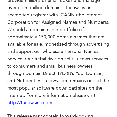
provide millions of email boxes and manage
over eight million domains. Tucows is an
accredited registrar with ICANN (the Internet
Corporation for Assigned Names and Numbers).
We hold a domain name portfolio of
approximately 150,000 domain names that are
available for sale, monetized through advertising
and support our wholesale Personal Names
Service. Our Retail division sells Tucows services
to consumers and small business owners
through Domain Direct, IYD (It’s Your Domain)
and NetIdentity. Tucows.com remains one of the
most popular software download sites on the
Internet. For more information please visit:
http://tucowsinc.com
.
This release may contain forward-looking