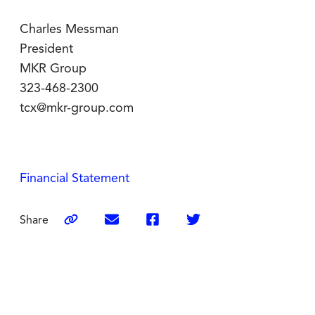
Charles Messman
President
MKR Group
323-468-2300
tcx@mkr-group.com
Financial Statement
Share