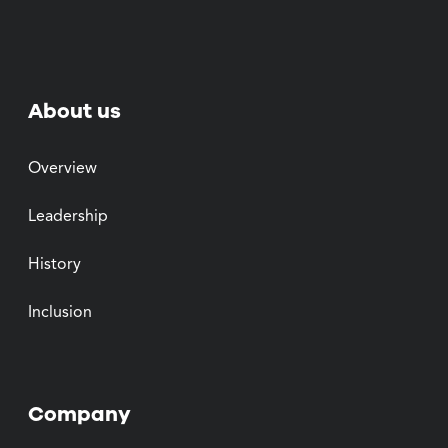
About us
Overview
Leadership
History
Inclusion
Company