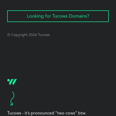
Looking for Tucows Domains?
© Copyright
2026
Tucows
Tucows - it’s pronounced “two cows” btw.