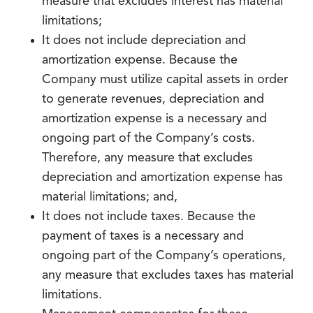
measure that excludes interest has material
limitations;
It does not include depreciation and
amortization expense. Because the
Company must utilize capital assets in order
to generate revenues, depreciation and
amortization expense is a necessary and
ongoing part of the Company’s costs.
Therefore, any measure that excludes
depreciation and amortization expense has
material limitations; and,
It does not include taxes. Because the
payment of taxes is a necessary and
ongoing part of the Company’s operations,
any measure that excludes taxes has material
limitations.