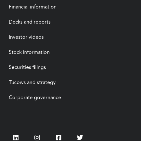
Financial information
Decks and reports
Investor videos
Stock information
Securities filings
Tucows and strategy
Corporate governance
LinkedIn
Instagram
Facebook
Twitter