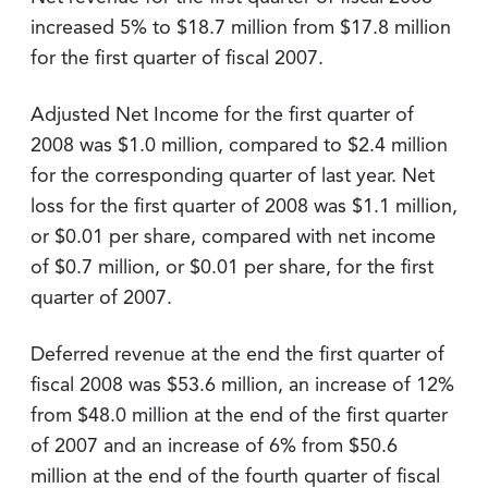
increased 5% to $18.7 million from $17.8 million
for the first quarter of fiscal 2007.
Adjusted Net Income for the first quarter of
2008 was $1.0 million, compared to $2.4 million
for the corresponding quarter of last year. Net
loss for the first quarter of 2008 was $1.1 million,
or $0.01 per share, compared with net income
of $0.7 million, or $0.01 per share, for the first
quarter of 2007.
Deferred revenue at the end the first quarter of
fiscal 2008 was $53.6 million, an increase of 12%
from $48.0 million at the end of the first quarter
of 2007 and an increase of 6% from $50.6
million at the end of the fourth quarter of fiscal