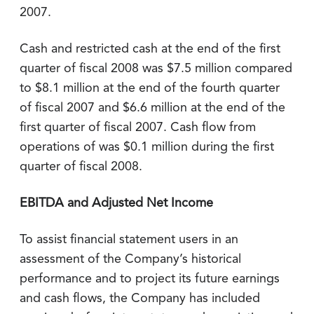
2007.
Cash and restricted cash at the end of the first
quarter of fiscal 2008 was $7.5 million compared
to $8.1 million at the end of the fourth quarter
of fiscal 2007 and $6.6 million at the end of the
first quarter of fiscal 2007. Cash flow from
operations of was $0.1 million during the first
quarter of fiscal 2008.
EBITDA and Adjusted Net Income
To assist financial statement users in an
assessment of the Company’s historical
performance and to project its future earnings
and cash flows, the Company has included