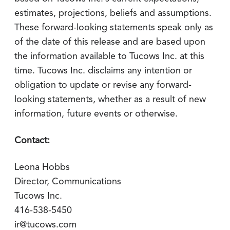
estimates, projections, beliefs and assumptions.
These forward-looking statements speak only as
of the date of this release and are based upon
the information available to Tucows Inc. at this
time. Tucows Inc. disclaims any intention or
obligation to update or revise any forward-
looking statements, whether as a result of new
information, future events or otherwise.
Contact:
Leona Hobbs
Director, Communications
Tucows Inc.
416-538-5450
ir@tucows.com