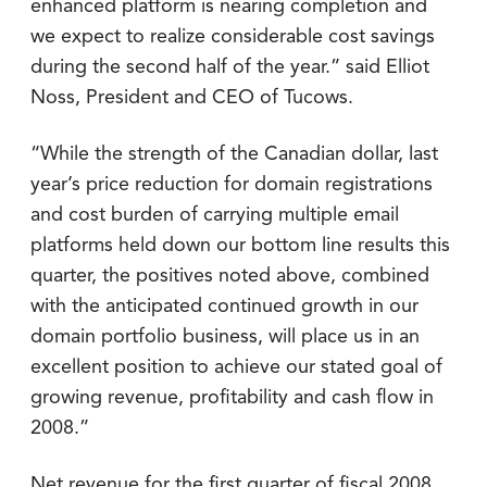
enhanced platform is nearing completion and
we expect to realize considerable cost savings
during the second half of the year.” said Elliot
Noss, President and CEO of Tucows.
“While the strength of the Canadian dollar, last
year’s price reduction for domain registrations
and cost burden of carrying multiple email
platforms held down our bottom line results this
quarter, the positives noted above, combined
with the anticipated continued growth in our
domain portfolio business, will place us in an
excellent position to achieve our stated goal of
growing revenue, profitability and cash flow in
2008.”
Net revenue for the first quarter of fiscal 2008