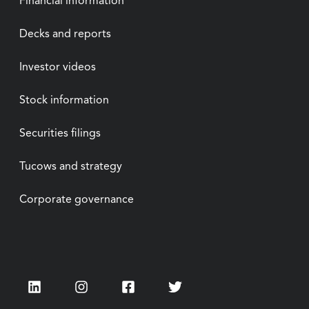
Financial information
Decks and reports
Investor videos
Stock information
Securities filings
Tucows and strategy
Corporate governance
LinkedIn
Instagram
Facebook
Twitter