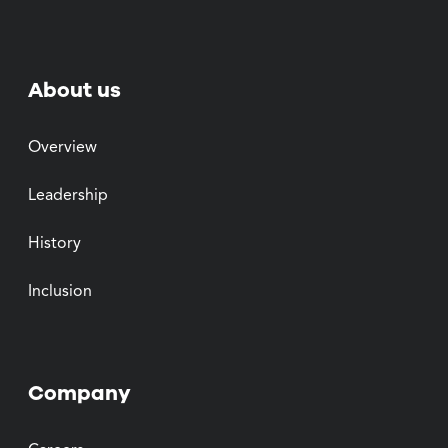
About us
Overview
Leadership
History
Inclusion
Company