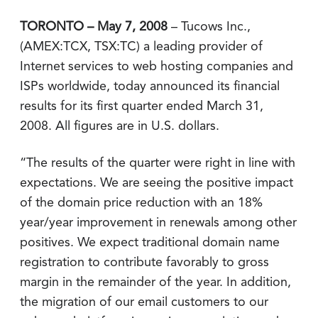
TORONTO – May 7, 2008
– Tucows Inc.,
(AMEX:TCX, TSX:TC) a leading provider of
Internet services to web hosting companies and
ISPs worldwide, today announced its financial
results for its first quarter ended March 31,
2008. All figures are in U.S. dollars.
“The results of the quarter were right in line with
expectations. We are seeing the positive impact
of the domain price reduction with an 18%
year/year improvement in renewals among other
positives. We expect traditional domain name
registration to contribute favorably to gross
margin in the remainder of the year. In addition,
the migration of our email customers to our