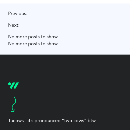
Previous:
Next:
No more posts to show.
No more posts to show.
Tucows - it’s pronounced “two cows” btw.