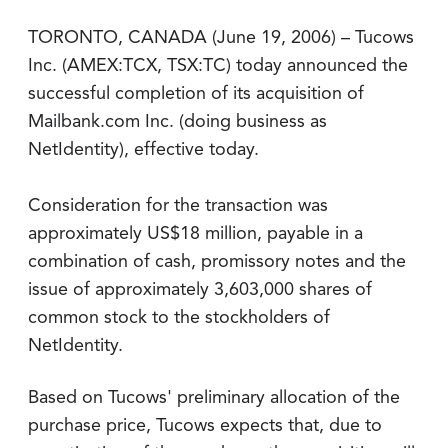
TORONTO, CANADA (June 19, 2006) – Tucows
Inc. (AMEX:TCX, TSX:TC) today announced the
successful completion of its acquisition of
Mailbank.com Inc. (doing business as
NetIdentity), effective today.
Consideration for the transaction was
approximately US$18 million, payable in a
combination of cash, promissory notes and the
issue of approximately 3,603,000 shares of
common stock to the stockholders of
NetIdentity.
Based on Tucows' preliminary allocation of the
purchase price, Tucows expects that, due to