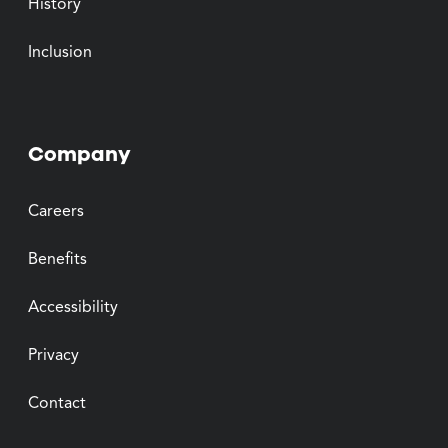
History
Inclusion
Company
Careers
Benefits
Accessibility
Privacy
Contact