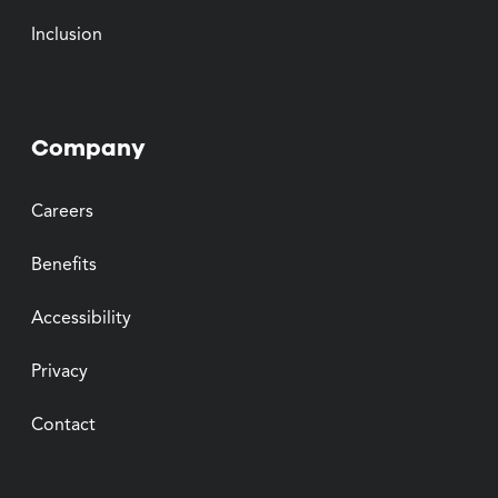
Inclusion
Company
Careers
Benefits
Accessibility
Privacy
Contact