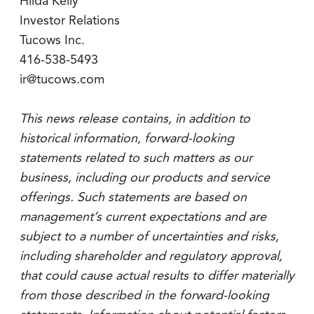
Hilda Kelly
Investor Relations
Tucows Inc.
416-538-5493
ir@tucows.com
This news release contains, in addition to
historical information, forward-looking
statements related to such matters as our
business, including our products and service
offerings. Such statements are based on
management’s current expectations and are
subject to a number of uncertainties and risks,
including shareholder and regulatory approval,
that could cause actual results to differ materially
from those described in the forward-looking