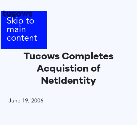
Skip to
main
content
Tucows Completes
Acquistion of
NetIdentity
June 19, 2006