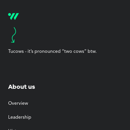
Tucows - it’s pronounced “two cows” btw.
About us
Overview
Leadership