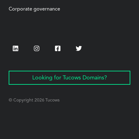
Corporate governance
LinkedIn
Instagram
Facebook
Twitter
Looking for Tucows Domains?
© Copyright
2026
Tucows