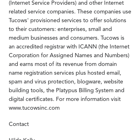
(Internet Service Providers) and other Internet
related service companies. These companies use
Tucows' provisioned services to offer solutions
to their customers: enterprises, small and
medium businesses and consumers. Tucows is
an accredited registrar with ICANN (the Internet
Corporation for Assigned Names and Numbers)
and earns most of its revenue from domain
name registration services plus hosted email,
spam and virus protection, blogware, website
building tools, the Platypus Billing System and
digital certificates. For more information visit
www.tucowsinc.com
Contact