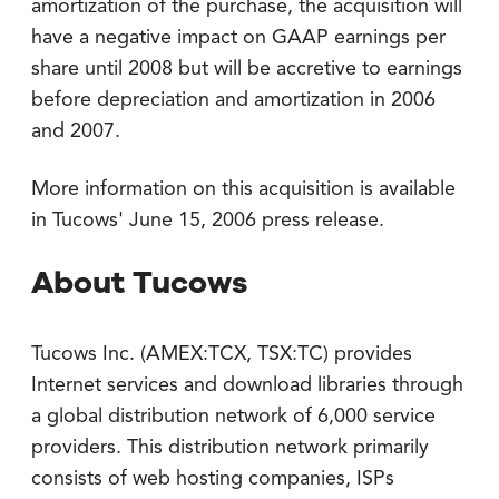
amortization of the purchase, the acquisition will
have a negative impact on GAAP earnings per
share until 2008 but will be accretive to earnings
before depreciation and amortization in 2006
and 2007.
More information on this acquisition is available
in Tucows' June 15, 2006 press release.
About Tucows
Tucows Inc. (AMEX:TCX, TSX:TC) provides
Internet services and download libraries through
a global distribution network of 6,000 service
providers. This distribution network primarily
consists of web hosting companies, ISPs