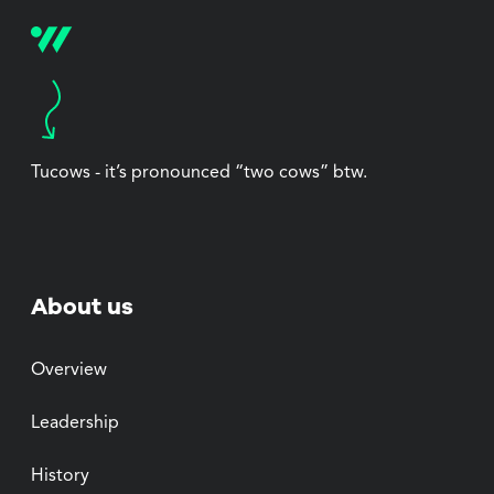
Tucows - it’s pronounced “two cows” btw.
About us
Overview
Leadership
History