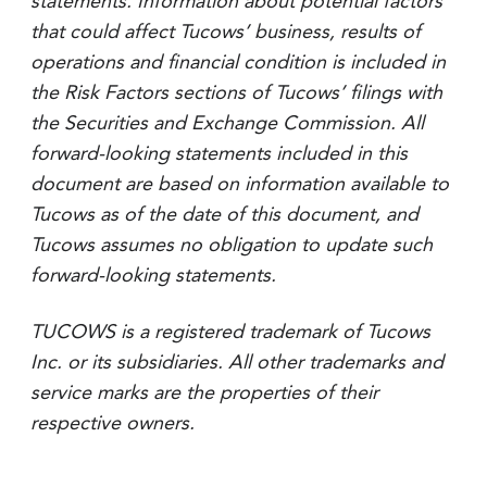
statements. Information about potential factors
that could affect Tucows’ business, results of
operations and financial condition is included in
the Risk Factors sections of Tucows’ filings with
the Securities and Exchange Commission. All
forward-looking statements included in this
document are based on information available to
Tucows as of the date of this document, and
Tucows assumes no obligation to update such
forward-looking statements.
TUCOWS is a registered trademark of Tucows
Inc. or its subsidiaries. All other trademarks and
service marks are the properties of their
respective owners.