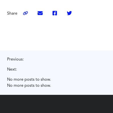
Share
Previous:
Next:
No more posts to show.
No more posts to show.