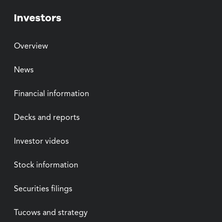
Investors
Overview
News
Financial information
Decks and reports
Investor videos
Stock information
Securities filings
Tucows and strategy