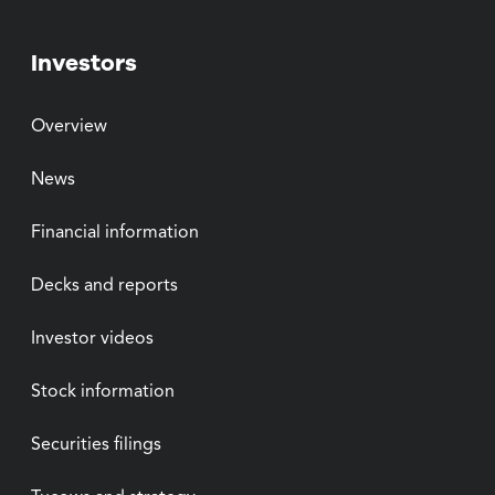
Investors
Overview
News
Financial information
Decks and reports
Investor videos
Stock information
Securities filings