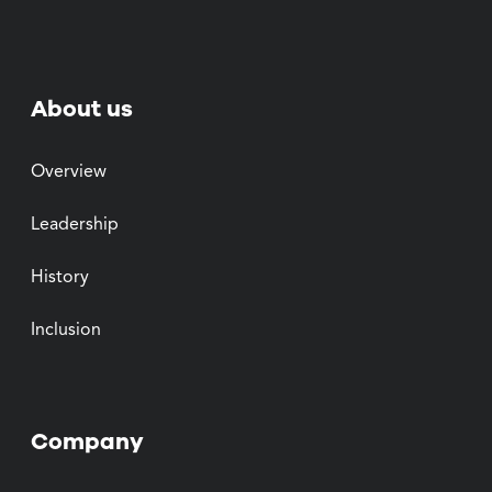
About us
Overview
Leadership
History
Inclusion
Company