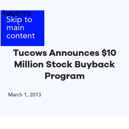
Skip to
main
content
Tucows Announces $10
Million Stock Buyback
Program
March 1, 2013