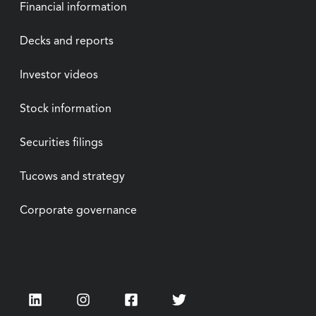
Financial information
Decks and reports
Investor videos
Stock information
Securities filings
Tucows and strategy
Corporate governance
LinkedIn
Instagram
Facebook
Twitter