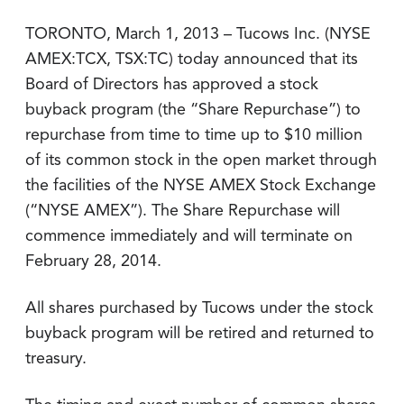
TORONTO, March 1, 2013 – Tucows Inc. (NYSE
AMEX:TCX, TSX:TC) today announced that its
Board of Directors has approved a stock
buyback program (the “Share Repurchase”) to
repurchase from time to time up to $10 million
of its common stock in the open market through
the facilities of the NYSE AMEX Stock Exchange
(“NYSE AMEX”). The Share Repurchase will
commence immediately and will terminate on
February 28, 2014.
All shares purchased by Tucows under the stock
buyback program will be retired and returned to
treasury.