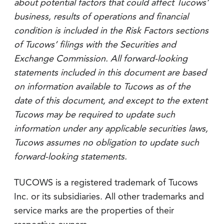
about potential factors that could affect Tucows’
business, results of operations and financial
condition is included in the Risk Factors sections
of Tucows’ filings with the Securities and
Exchange Commission. All forward-looking
statements included in this document are based
on information available to Tucows as of the
date of this document, and except to the extent
Tucows may be required to update such
information under any applicable securities laws,
Tucows assumes no obligation to update such
forward-looking statements.
TUCOWS is a registered trademark of Tucows
Inc. or its subsidiaries. All other trademarks and
service marks are the properties of their