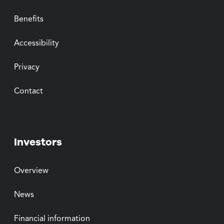
Benefits
Accessibility
Privacy
Contact
Investors
Overview
News
Financial information