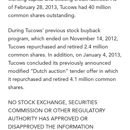
of February 28, 2013, Tucows had 40 million
common shares outstanding.
During Tucows’ previous stock buyback
program, which ended on November 14, 2012,
Tucows repurchased and retired 2.4 million
common shares. In addition, on January 4, 2013,
Tucows concluded its previously announced
modified “Dutch auction” tender offer in which
it repurchased and retired 4.1 million common
shares.
NO STOCK EXCHANGE, SECURITIES
COMMISSION OR OTHER REGULATORY
AUTHORITY HAS APPROVED OR
DISAPPROVED THE INFORMATION