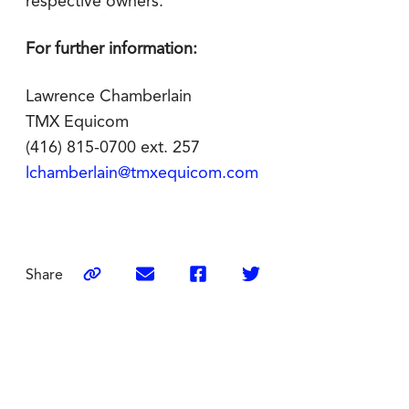
respective owners.
For further information:
Lawrence Chamberlain
TMX Equicom
(416) 815-0700 ext. 257
lchamberlain@tmxequicom.com
Share