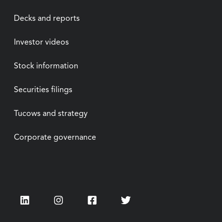
Decks and reports
Investor videos
Stock information
Securities filings
Tucows and strategy
Corporate governance
LinkedIn
Instagram
Facebook
Twitter