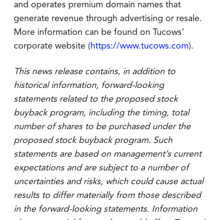
and operates premium domain names that
generate revenue through advertising or resale.
More information can be found on Tucows’
corporate website (
https://www.tucows.com
).
This news release contains, in addition to
historical information, forward-looking
statements related to the proposed stock
buyback program, including the timing, total
number of shares to be purchased under the
proposed stock buyback program. Such
statements are based on management’s current
expectations and are subject to a number of
uncertainties and risks, which could cause actual
results to differ materially from those described
in the forward-looking statements. Information