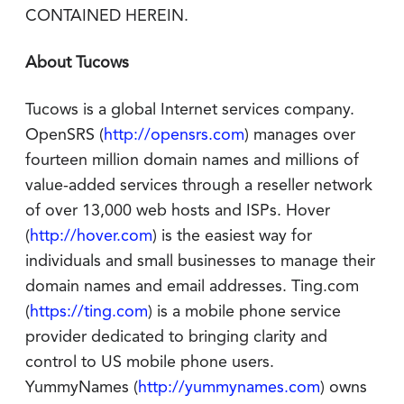
CONTAINED HEREIN.
About Tucows
Tucows is a global Internet services company.
OpenSRS (
http://opensrs.com
) manages over
fourteen million domain names and millions of
value-added services through a reseller network
of over 13,000 web hosts and ISPs. Hover
(
http://hover.com
) is the easiest way for
individuals and small businesses to manage their
domain names and email addresses. Ting.com
(
https://ting.com
) is a mobile phone service
provider dedicated to bringing clarity and
control to US mobile phone users.
YummyNames (
http://yummynames.com
) owns