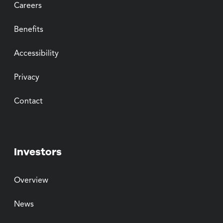
Careers
Benefits
Accessibility
Privacy
Contact
Investors
Overview
News