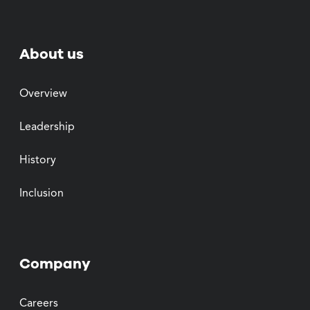
About us
Overview
Leadership
History
Inclusion
Company
Careers