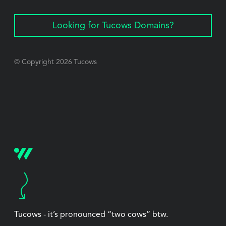
Looking for Tucows Domains?
© Copyright
2026
Tucows
Tucows - it’s pronounced “two cows” btw.