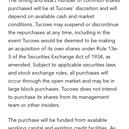
The timing and exact number of common shares
purchased will be at Tucows’ discretion and will
depend on available cash and market
conditions. Tucows may suspend or discontinue
the repurchases at any time, including in the
event Tucows would be deemed to be making
an acquisition of its own shares under Rule 13e-
3 of the Securities Exchange Act of 1934, as
amended. Subject to applicable securities laws
and stock exchange rules, all purchases will
occur through the open market and may be in
large block purchases. Tucows does not intend
to purchase its shares from its management
team or other insiders.
The purchase will be funded from available
working capital and existing credit facilities. As