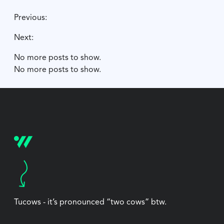
Previous:
Next:
No more posts to show.
No more posts to show.
Tucows - it’s pronounced “two cows” btw.