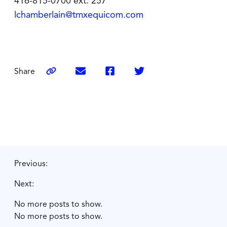
416-815-0700 ext. 257
lchamberlain@tmxequicom.com
Share
Previous:
Next:
No more posts to show.
No more posts to show.