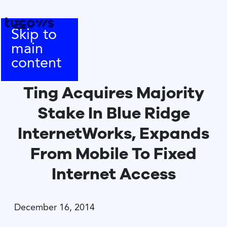
Skip to
main
content
Ting Acquires Majority
Stake In Blue Ridge
InternetWorks, Expands
From Mobile To Fixed
Internet Access
December 16, 2014