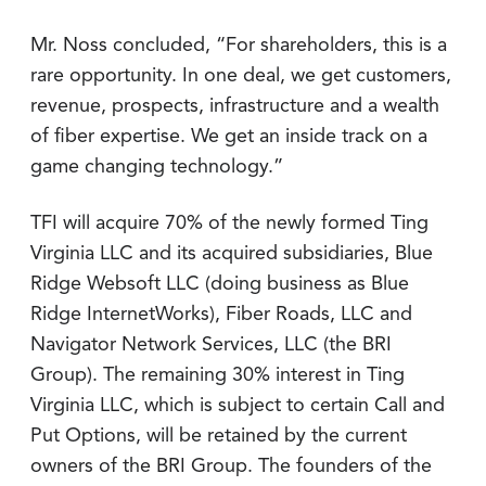
Mr. Noss concluded, “For shareholders, this is a
rare opportunity. In one deal, we get customers,
revenue, prospects, infrastructure and a wealth
of fiber expertise. We get an inside track on a
game changing technology.”
TFI will acquire 70% of the newly formed Ting
Virginia LLC and its acquired subsidiaries, Blue
Ridge Websoft LLC (doing business as Blue
Ridge InternetWorks), Fiber Roads, LLC and
Navigator Network Services, LLC (the BRI
Group). The remaining 30% interest in Ting
Virginia LLC, which is subject to certain Call and
Put Options, will be retained by the current
owners of the BRI Group. The founders of the