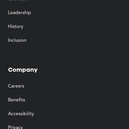
Leadership
History
Inclusion
Company
Careers
Benefits
Accessibility
Privacy