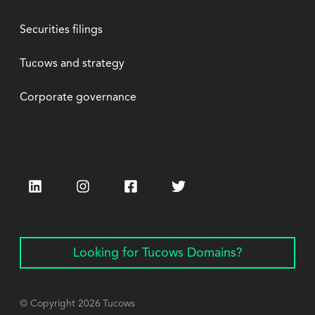
Securities filings
Tucows and strategy
Corporate governance
LinkedIn
Instagram
Facebook
Twitter
Looking for Tucows Domains?
© Copyright
2026
Tucows