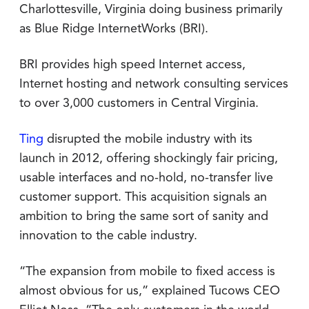
Charlottesville, Virginia doing business primarily
as Blue Ridge InternetWorks (BRI).
BRI provides high speed Internet access,
Internet hosting and network consulting services
to over 3,000 customers in Central Virginia.
Ting
disrupted the mobile industry with its
launch in 2012, offering shockingly fair pricing,
usable interfaces and no-hold, no-transfer live
customer support. This acquisition signals an
ambition to bring the same sort of sanity and
innovation to the cable industry.
“The expansion from mobile to fixed access is
almost obvious for us,” explained Tucows CEO