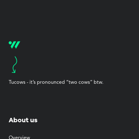
Tucows - it’s pronounced “two cows” btw.
About us
Overview