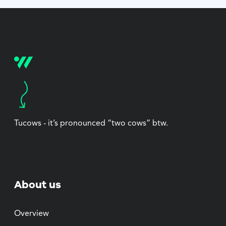
Tucows - it’s pronounced “two cows” btw.
About us
Overview