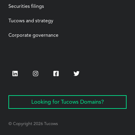
Securities filings
Tucows and strategy
Corporate governance
LinkedIn
Instagram
Facebook
Twitter
Looking for Tucows Domains?
© Copyright
2026
Tucows