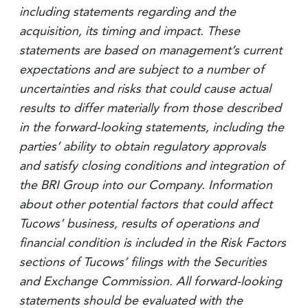
including statements regarding and the
acquisition, its timing and impact. These
statements are based on management’s current
expectations and are subject to a number of
uncertainties and risks that could cause actual
results to differ materially from those described
in the forward-looking statements, including the
parties’ ability to obtain regulatory approvals
and satisfy closing conditions and integration of
the BRI Group into our Company. Information
about other potential factors that could affect
Tucows’ business, results of operations and
financial condition is included in the Risk Factors
sections of Tucows’ filings with the Securities
and Exchange Commission. All forward-looking
statements should be evaluated with the