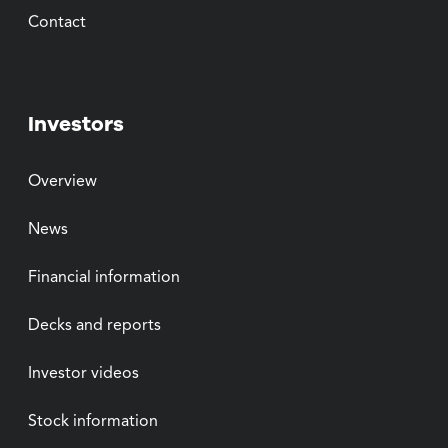
Contact
Investors
Overview
News
Financial information
Decks and reports
Investor videos
Stock information