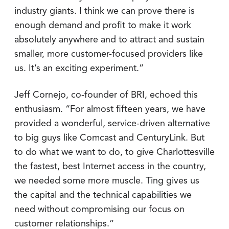
industry giants. I think we can prove there is
enough demand and profit to make it work
absolutely anywhere and to attract and sustain
smaller, more customer-focused providers like
us. It’s an exciting experiment.”
Jeff Cornejo, co-founder of BRI, echoed this
enthusiasm. “For almost fifteen years, we have
provided a wonderful, service-driven alternative
to big guys like Comcast and CenturyLink. But
to do what we want to do, to give Charlottesville
the fastest, best Internet access in the country,
we needed some more muscle. Ting gives us
the capital and the technical capabilities we
need without compromising our focus on
customer relationships.”