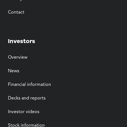
Contact
Investors
Overview
News
Financial information
Decks and reports
Investor videos
Stock information