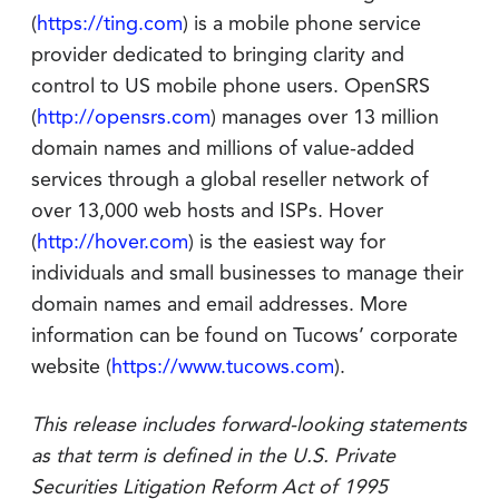
(
https://ting.com
) is a mobile phone service
provider dedicated to bringing clarity and
control to US mobile phone users. OpenSRS
(
http://opensrs.com
) manages over 13 million
domain names and millions of value-added
services through a global reseller network of
over 13,000 web hosts and ISPs. Hover
(
http://hover.com
) is the easiest way for
individuals and small businesses to manage their
domain names and email addresses. More
information can be found on Tucows’ corporate
website (
https://www.tucows.com
).
This release includes forward-looking statements
as that term is defined in the U.S. Private
Securities Litigation Reform Act of 1995