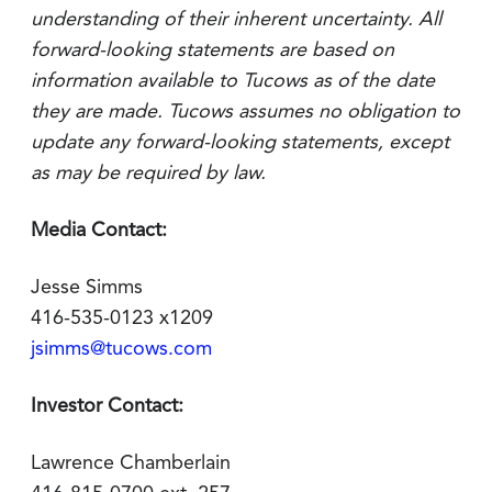
understanding of their inherent uncertainty. All
forward-looking statements are based on
information available to Tucows as of the date
they are made. Tucows assumes no obligation to
update any forward-looking statements, except
as may be required by law.
Media Contact:
Jesse Simms
416-535-0123 x1209
jsimms@tucows.com
Investor Contact:
Lawrence Chamberlain