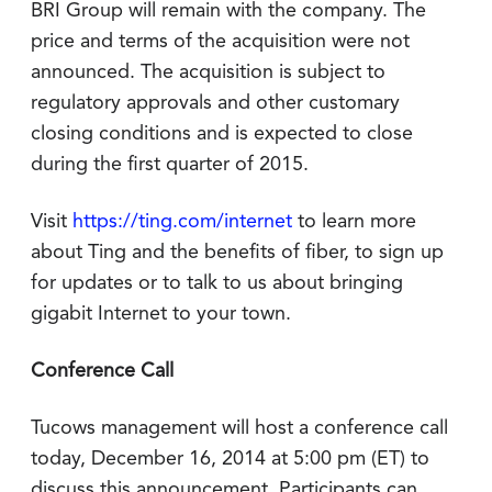
BRI Group will remain with the company. The
price and terms of the acquisition were not
announced. The acquisition is subject to
regulatory approvals and other customary
closing conditions and is expected to close
during the first quarter of 2015.
Visit
https://ting.com/internet
to learn more
about Ting and the benefits of fiber, to sign up
for updates or to talk to us about bringing
gigabit Internet to your town.
Conference Call
Tucows management will host a conference call
today, December 16, 2014 at 5:00 pm (ET) to
discuss this announcement. Participants can