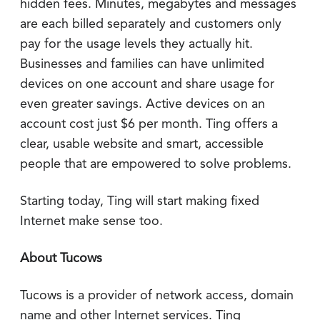
hidden fees. Minutes, megabytes and messages
are each billed separately and customers only
pay for the usage levels they actually hit.
Businesses and families can have unlimited
devices on one account and share usage for
even greater savings. Active devices on an
account cost just $6 per month. Ting offers a
clear, usable website and smart, accessible
people that are empowered to solve problems.
Starting today, Ting will start making fixed
Internet make sense too.
About Tucows
Tucows is a provider of network access, domain
name and other Internet services. Ting