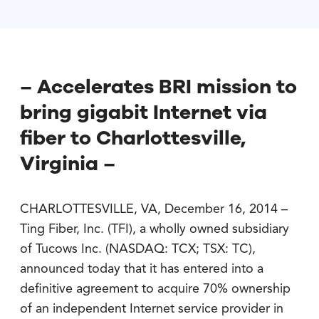
– Accelerates BRI mission to
bring gigabit Internet via
fiber to Charlottesville,
Virginia –
CHARLOTTESVILLE, VA, December 16, 2014 –
Ting Fiber, Inc. (TFI), a wholly owned subsidiary
of Tucows Inc. (NASDAQ: TCX; TSX: TC),
announced today that it has entered into a
definitive agreement to acquire 70% ownership
of an independent Internet service provider in