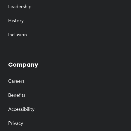
Leadership
History
Inclusion
Company
Careers
Benefits
Accessibility
Privacy