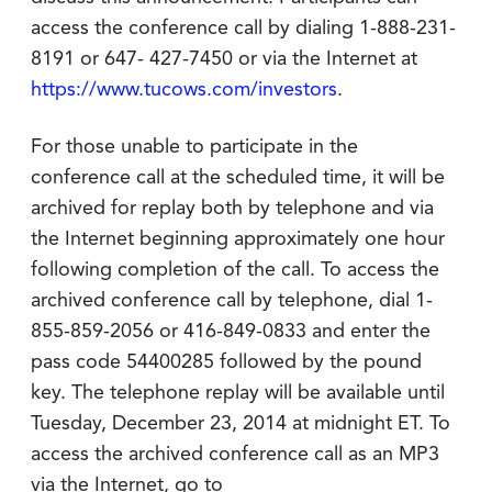
access the conference call by dialing 1-888-231-
8191 or 647- 427-7450 or via the Internet at
https://www.tucows.com/investors
.
For those unable to participate in the
conference call at the scheduled time, it will be
archived for replay both by telephone and via
the Internet beginning approximately one hour
following completion of the call. To access the
archived conference call by telephone, dial 1-
855-859-2056 or 416-849-0833 and enter the
pass code 54400285 followed by the pound
key. The telephone replay will be available until
Tuesday, December 23, 2014 at midnight ET. To
access the archived conference call as an MP3
via the Internet, go to