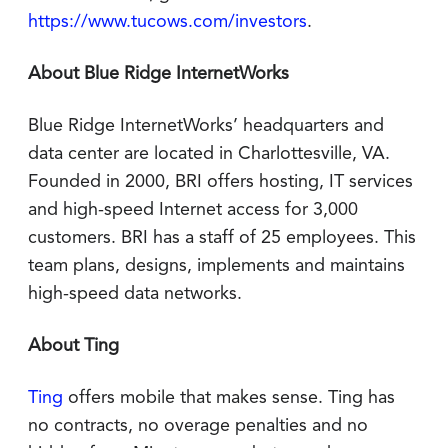
https://www.tucows.com/investors
.
About Blue Ridge InternetWorks
Blue Ridge InternetWorks’ headquarters and
data center are located in Charlottesville, VA.
Founded in 2000, BRI offers hosting, IT services
and high-speed Internet access for 3,000
customers. BRI has a staff of 25 employees. This
team plans, designs, implements and maintains
high-speed data networks.
About Ting
Ting
offers mobile that makes sense. Ting has
no contracts, no overage penalties and no