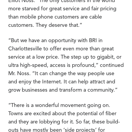
Elliot Noss. “The only customers in the world
more starved for great service and fair pricing
than mobile phone customers are cable
customers. They deserve that.”
“But we have an opportunity with BRI in
Charlottesville to offer even more than great
service at a low price. The step up to gigabit, or
ultra high-speed, access is profound,” continued
Mr. Noss. “It can change the way people use
and enjoy the Internet. It can help attract and
grow businesses and transform a community.”
“There is a wonderful movement going on.
Towns are excited about the potential of fiber
and they are lobbying for it. So far, these build-
outs have mostly been ‘side projects’ for