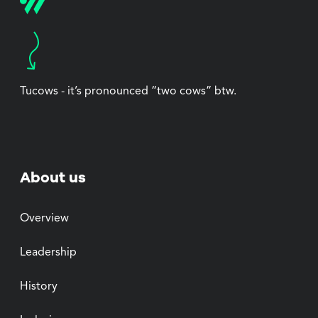
Tucows - it’s pronounced “two cows” btw.
About us
Overview
Leadership
History