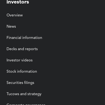
Investors
Overview
News
Financial information
Decks and reports
Investor videos
Stock information
Securities filings
Tucows and strategy