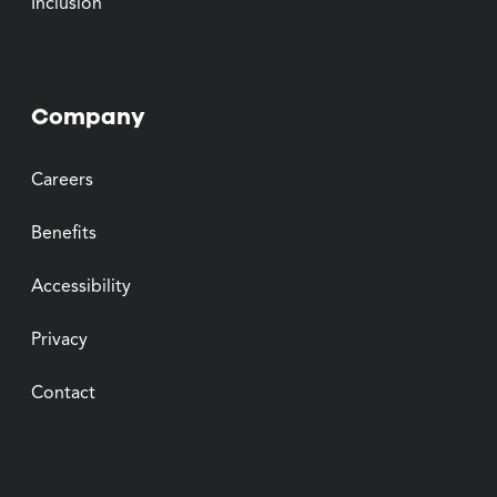
Inclusion
Company
Careers
Benefits
Accessibility
Privacy
Contact