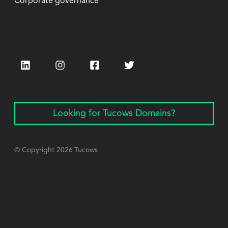
Corporate governance
LinkedIn
Instagram
Facebook
Twitter
Looking for Tucows Domains?
© Copyright
2026
Tucows