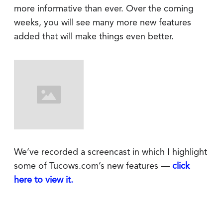
more informative than ever. Over the coming
weeks, you will see many more new features
added that will make things even better.
We’ve recorded a screencast in which I highlight
some of Tucows.com’s new features —
click
here to view it.