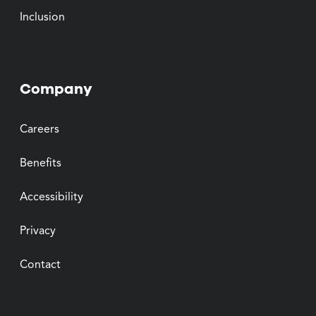
Inclusion
Company
Careers
Benefits
Accessibility
Privacy
Contact