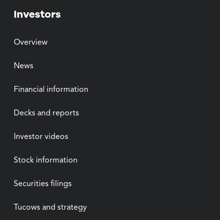
Investors
Overview
News
Financial information
Decks and reports
Investor videos
Stock information
Securities filings
Tucows and strategy