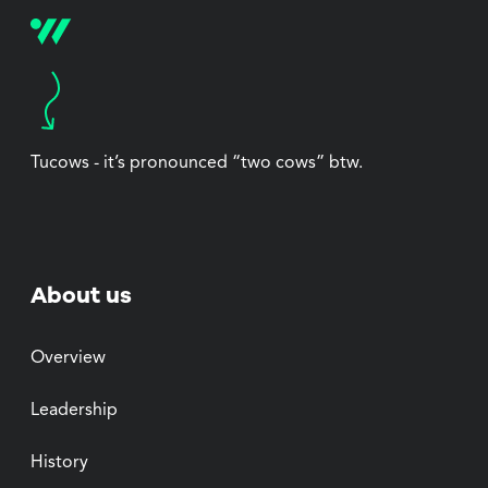
Tucows - it’s pronounced “two cows” btw.
About us
Overview
Leadership
History