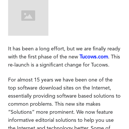
It has been a long effort, but we are finally ready
with the first phase of the new
Tucows.com
. This
re-launch is a significant change for Tucows.
For almost 15 years we have been one of the
top software download sites on the Internet,
essentially providing software based solutions to
common problems. This new site makes
“Solutions” more prominent. We now feature
informative editorial solutions to help you use
the Internet and technology better. Some of