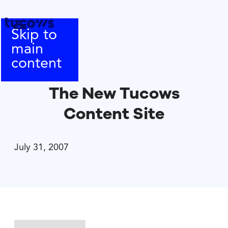
Skip to
main
content
The New Tucows
Content Site
July 31, 2007