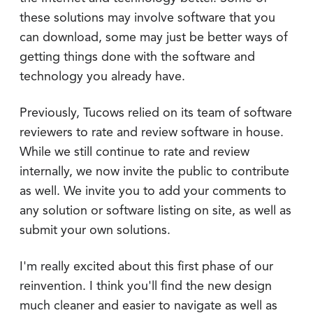
these solutions may involve software that you
can download, some may just be better ways of
getting things done with the software and
technology you already have.
Previously, Tucows relied on its team of software
reviewers to rate and review software in house.
While we still continue to rate and review
internally, we now invite the public to contribute
as well. We invite you to add your comments to
any solution or software listing on site, as well as
submit your own solutions.
I'm really excited about this first phase of our
reinvention. I think you'll find the new design
much cleaner and easier to navigate as well as