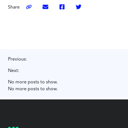
Share
Previous:
Next:
No more posts to show.
No more posts to show.