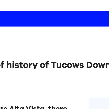
ef history of Tucows Dow
re Alta Vista, there