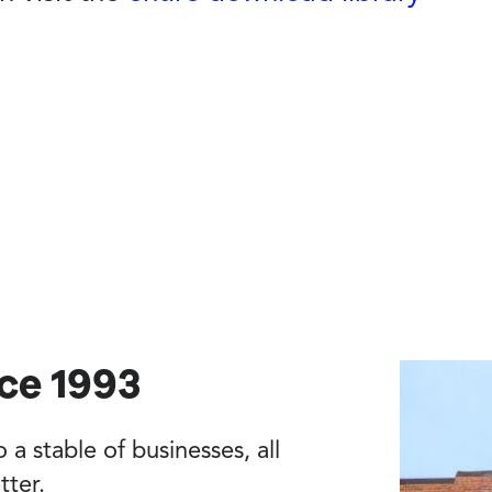
nce 1993
a stable of businesses, all
tter.