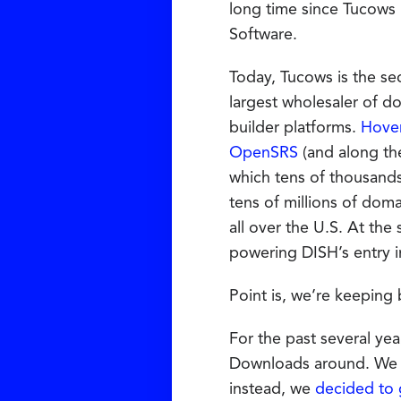
long time since Tucows
Software.
Today, Tucows is the s
largest wholesaler of d
builder platforms.
Hove
OpenSRS
(and along th
which tens of thousands
tens of millions of dom
all over the U.S. At the
powering DISH’s entry i
Point is, we’re keeping 
For the past several yea
Downloads around. We t
instead, we
decided to 