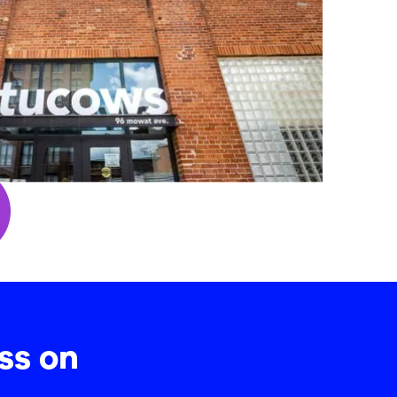
ss on