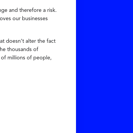
ge and therefore a risk.
moves our businesses
t doesn’t alter the fact
 the thousands of
of millions of people,