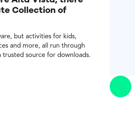
e Collection of
re, but activities for kids,
ces and more, all run through
a trusted source for downloads.