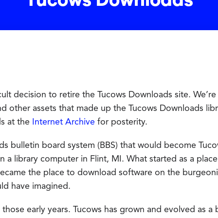
Tucows Downloads
ult decision to retire the Tucows Downloads site. We’re 
nd other assets that made up the Tucows Downloads lib
ds at the
Internet Archive
for posterity.
ds bulletin board system (BBS) that would become Tuc
 a library computer in Flint, MI. What started as a plac
ecame the place to download software on the burgeoni
uld have imagined.
 those early years. Tucows has grown and evolved as a b