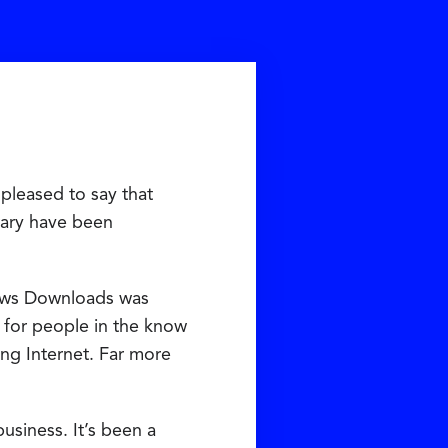
pleased to say that
rary have been
ows Downloads was
e for people in the know
ng Internet. Far more
usiness. It’s been a