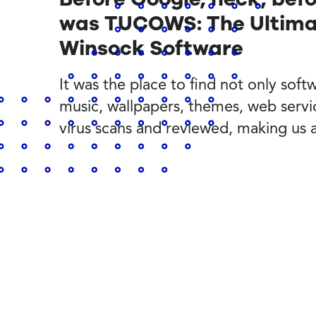
was TUCOWS: The Ultimat
Winsock Software
It was the place to find not only softwa
music, wallpapers, themes, web servi
virus scans and reviewed, making us 