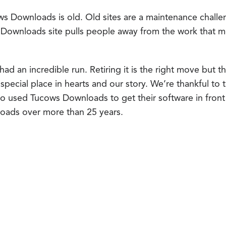
ws Downloads is old. Old sites are a maintenance challen
 Downloads site pulls people away from the work that 
 an incredible run. Retiring it is the right move but tha
 a special place in hearts and our story. We’re thankful to
 used Tucows Downloads to get their software in front 
nloads over more than 25 years.