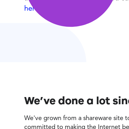
here
.
We’ve done a lot si
We've grown from a shareware site to 
committed to making the Internet be