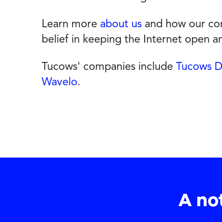
Learn more
about us
and how our com
belief in keeping the Internet open 
Tucows' companies include
Tucows 
Wavelo
.
A no