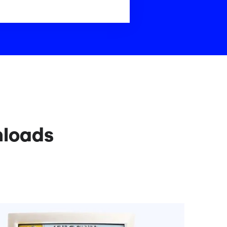
nloads