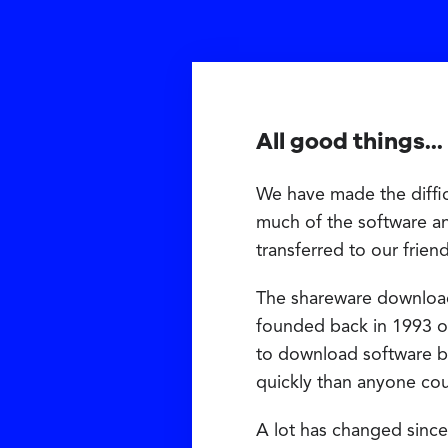
All good things...
We have made the diffic
much of the software a
transferred to our frien
The shareware downloa
founded back in 1993 on
to download software b
quickly than anyone co
A lot has changed since