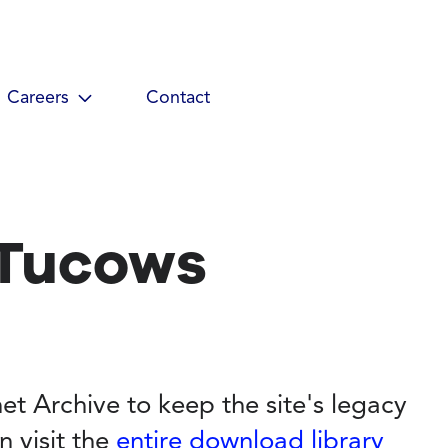
Careers
Contact
 Tucows
et Archive to keep the site's legacy
n visit the
entire download library