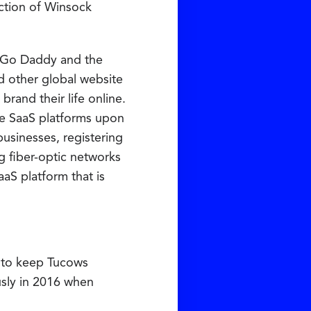
ction of Winsock
d Go Daddy and the
d other global website
rand their life online.
he SaaS platforms upon
usinesses, registering
ng fiber-optic networks
aaS platform that is
on to keep Tucows
usly in 2016 when