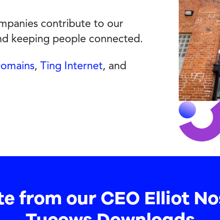
panies contribute to our
and keeping people connected.
Domains
,
Ting Internet
, and
te from our CEO Elliot No