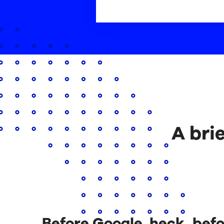
A bri
Before Google, heck, befo