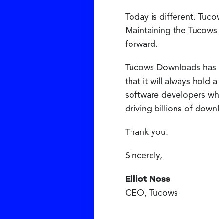
Today is different. Tuco
Maintaining the Tucows
forward.
Tucows Downloads has had
that it will always hold
software developers who
driving billions of dow
Thank you.
Sincerely,
Elliot Noss
CEO, Tucows