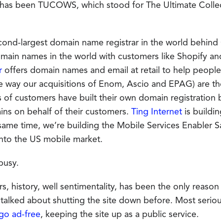
 has been TUCOWS, which stood for The Ultimate Colle
econd-largest domain name registrar in the world behin
omain names in the world with customers like Shopify an
r
offers domain names and email at retail to help people b
e way our acquisitions of Enom, Ascio and EPAG) are t
 of customers have built their own domain registration b
ains on behalf of their customers.
Ting Internet
is buildi
 same time, we’re building the Mobile Services Enabler S
nto the US mobile market.
busy.
rs, history, well sentimentality, has been the only reas
alked about shutting the site down before. Most serio
go ad-free
, keeping the site up as a public service.